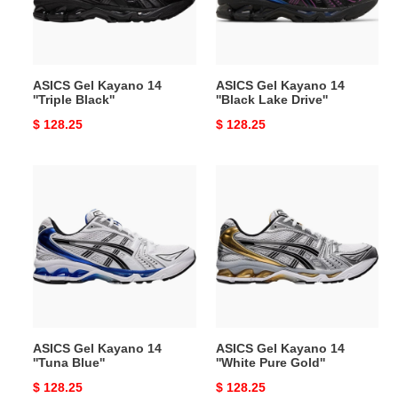
Black''
Lake
Drive''
ASICS Gel Kayano 14
ASICS Gel Kayano 14
''Triple Black''
''Black Lake Drive''
Original
$ 128.25
Original
$ 128.25
price
price
ASICS
ASICS
Gel
Gel
Kayano
Kayano
14
14
''Tuna
''White
Blue''
Pure
Gold''
ASICS Gel Kayano 14
ASICS Gel Kayano 14
''Tuna Blue''
''White Pure Gold''
Original
$ 128.25
Original
$ 128.25