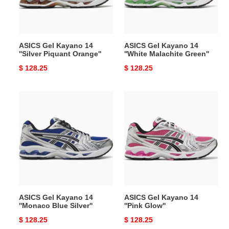
Piquant
Malachite
Orange''
Green''
ASICS Gel Kayano 14
ASICS Gel Kayano 14
''Silver Piquant Orange''
''White Malachite Green''
Original
$ 128.25
Original
$ 128.25
price
price
ASICS
ASICS
Gel
Gel
Kayano
Kayano
14
14
''Monaco
''Pink
Blue
Glow''
Silver''
ASICS Gel Kayano 14
ASICS Gel Kayano 14
''Monaco Blue Silver''
''Pink Glow''
Original
$ 128.25
Original
$ 128.25