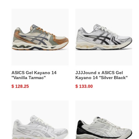
price
price
ASICS
JJJJound
Gel
x
Kayano
ASICS
14
Gel
''Vanilla
Kayano
Tarmac''
14
''Silver
Black''
ASICS Gel Kayano 14
JJJJound x ASICS Gel
''Vanilla Tarmac''
Kayano 14 ''Silver Black''
Original
$ 128.25
Original
$ 133.00
price
price
JJJJound
UNAFFECTED
x
x
ASICS
ASICS
Gel
Gel
Kayano
Kayano
14
14