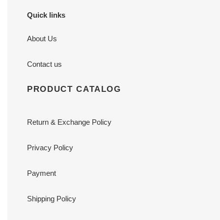
Quick links
About Us
Contact us
PRODUCT CATALOG
Return & Exchange Policy
Privacy Policy
Payment
Shipping Policy