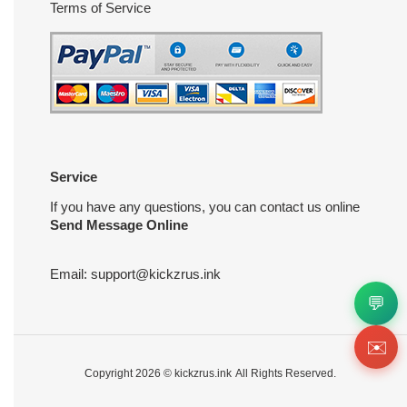
Terms of Service
Service
If you have any questions, you can contact us online
Send Message Online
Email:
support@kickzrus.ink
💬
✉️
Copyright 2026 ©
kickzrus.ink
All Rights Reserved.