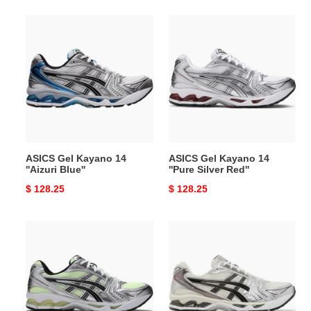
ASICS
ASICS
Gel
Gel
Kayano
Kayano
14
14
''Aizuri
''Pure
Blue''
Silver
Red''
ASICS Gel Kayano 14
ASICS Gel Kayano 14
''Aizuri Blue''
''Pure Silver Red''
Original
$ 128.25
Original
$ 128.25
price
price
ASICS
ASICS
Gel
Gel
Kayano
Kayano
14
14
''Illuminate
''Silver
Yellow''
Cream''