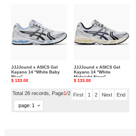
JJJJound
JJJJound
x
x
ASICS
ASICS
Gel
Gel
Kayano
Kayano
14
14
''White
''White
Baby
Midnight
Blue''
Navy''
JJJJound x ASICS Gel
JJJJound x ASICS Gel
Kayano 14 ''White Baby
Kayano 14 ''White
Blue''
Midnight Navy''
Original
$ 133.00
Original
$ 133.00
price
price
Total 26 records, Page
1
/2
First
1
2
Next
End