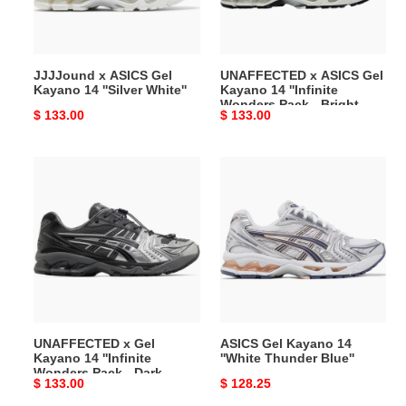
''Silver
''Infinite
White''
Wonders
Pack
JJJJound x ASICS Gel
UNAFFECTED x ASICS Gel
-
Kayano 14 ''Silver White''
Kayano 14 ''Infinite
Bright
Wonders Pack - Bright
Original
$ 133.00
Original
$ 133.00
White''
White''
price
price
UNAFFECTED
ASICS
x
Gel
Gel
Kayano
Kayano
14
14
''White
''Infinite
Thunder
Wonders
Blue''
Pack
-
UNAFFECTED x Gel
ASICS Gel Kayano 14
Dark
Kayano 14 ''Infinite
''White Thunder Blue''
Shadow''
Wonders Pack - Dark
Original
$ 133.00
Original
$ 128.25
Shadow''
price
price