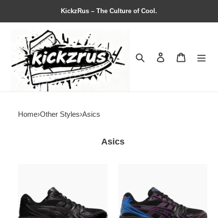
KickzRus – The Culture of Cool.
Search
Contact us
Shopping 
Home
›
Other Styles
›
Asics
Asics
ASICS
ASICS
Gel
Gel
Kayano
Kayano
14
14
''Triple
''Black