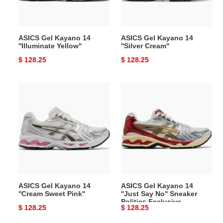
ASICS Gel Kayano 14
ASICS Gel Kayano 14
''Illuminate Yellow''
''Silver Cream''
Original
$ 128.25
Original
$ 128.25
price
price
ASICS
ASICS
Gel
Gel
Kayano
Kayano
14
14
''Cream
''Just
Sweet
Say
Pink''
No''
Sneaker
Politics
ASICS Gel Kayano 14
ASICS Gel Kayano 14
Exclusive
''Cream Sweet Pink''
''Just Say No'' Sneaker
Politics Exclusive
Original
$ 128.25
Original
$ 128.25
price
price