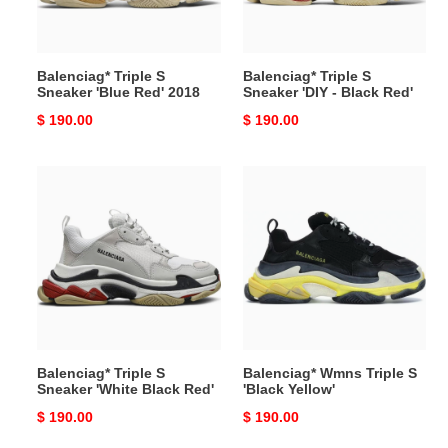
2018
Black
Red'
Balenciag* Triple S
Balenciag* Triple S
Sneaker 'Blue Red' 2018
Sneaker 'DIY - Black Red'
Original
$ 190.00
Original
$ 190.00
price
price
Balenciag*
Balenciag*
Triple
Wmns
S
Triple
Sneaker
S
'White
'Black
Black
Yellow'
Red'
Balenciag* Triple S
Balenciag* Wmns Triple S
Sneaker 'White Black Red'
'Black Yellow'
Original
$ 190.00
Original
$ 190.00
price
price