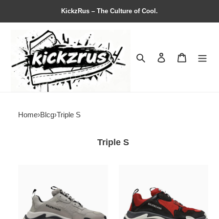
KickzRus – The Culture of Cool.
Search
Contact us
Shopping 
Home
›
Blcg
›
Triple S
Triple S
Balenciag*
Balenciag*
Triple
Triple
S
S
Sneaker
Sneaker
'Beige
'Bred'