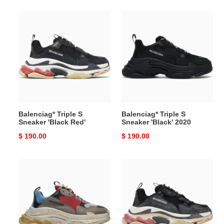
Balenciag*
Balenciag*
Triple
Triple
S
S
Sneaker
Sneaker
'Black
'Black'
Red'
2020
Balenciag* Triple S
Balenciag* Triple S
Sneaker 'Black Red'
Sneaker 'Black' 2020
Original
$ 190.00
Original
$ 190.00
price
price
Balenciag*
Balenciag*
Triple
Triple
S
S
Sneaker
Sneaker
'Blue
'DIY
Red'
-