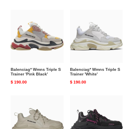
price
price
Balenciag*
Balenciag*
Wmns
Wmns
Triple
Triple
S
S
Trainer
Trainer
'Pink
'White'
Black'
Balenciag* Wmns Triple S
Balenciag* Wmns Triple S
Trainer 'Pink Black'
Trainer 'White'
Original
$ 190.00
Original
$ 190.00
price
price
Balenciag*
Balenciag*
Wmns
Wmns
Triple
Triple
S
S
'Beige'
Sneaker