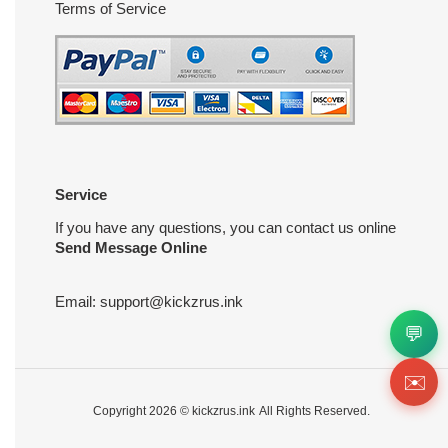
Terms of Service
Service
If you have any questions, you can contact us online
Send Message Online
Email:
support@kickzrus.ink
💬
✉️
Copyright 2026 ©
kickzrus.ink
All Rights Reserved.