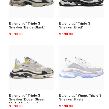
Black'
Balenciag* Triple S
Balenciag* Triple S
Sneaker 'Beige Black'
Sneaker 'Bred'
Original
$ 190.00
Original
$ 190.00
price
price
Balenciag*
Balenciag*
Triple
Wmns
S
Triple
Sneaker
S
'Dover
Sneaker
Street
'Pastel'
Market
Exclusive'
Balenciag* Triple S
Balenciag* Wmns Triple S
Sneaker 'Dover Street
Sneaker 'Pastel'
Market Exclusive'
Original
$ 190.00
Original
$ 190.00