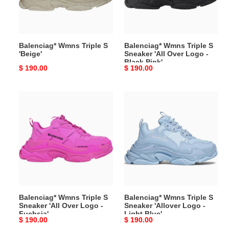
'All
Over
Logo
-
Balenciag* Wmns Triple S
Balenciag* Wmns Triple S
Black
'Beige'
Sneaker 'All Over Logo -
Pink'
Black Pink'
Original
$ 190.00
Original
$ 190.00
price
price
Balenciag*
Balenciag*
Wmns
Wmns
Triple
Triple
S
S
Sneaker
Sneaker
'All
'Allover
Over
Logo
Logo
-
-
Light
Balenciag* Wmns Triple S
Balenciag* Wmns Triple S
Fuchsia'
Blue'
Sneaker 'All Over Logo -
Sneaker 'Allover Logo -
Fuchsia'
Light Blue'
Original
$ 190.00
Original
$ 190.00