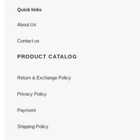
Quick links
About Us
Contact us
PRODUCT CATALOG
Return & Exchange Policy
Privacy Policy
Payment
Shipping Policy