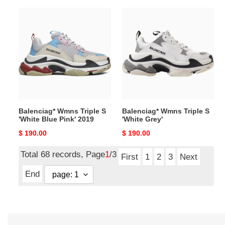
Balenciag*
Balenciag*
Wmns
Wmns
Triple
Triple
S
S
'White
'White
Blue
Grey'
Pink'
2019
Balenciag* Wmns Triple S
Balenciag* Wmns Triple S
'White Blue Pink' 2019
'White Grey'
Original
$ 190.00
Original
$ 190.00
price
price
Total 68 records, Page
1
/3
First
1
2
3
Next
End