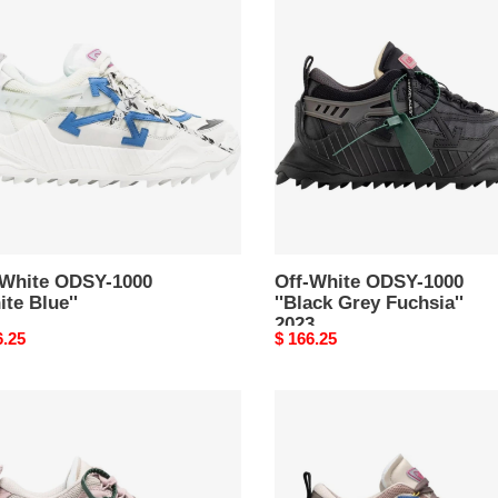
e
White
Y-
ODSY-
1000
te
''Black
'
Grey
Fuchsia''
2023
-White ODSY-1000
Off-White ODSY-1000
ite Blue''
''Black Grey Fuchsia''
2023
nal
6.25
Original
$ 166.25
price
Off-
e
White
s
ODSY-
Y-
1000