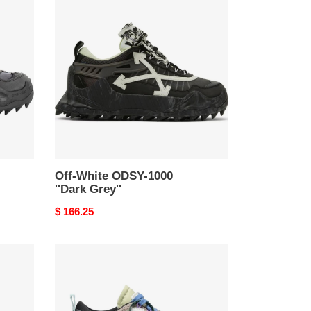
White
ODSY-
1000
''Dark
Grey''
Off-White ODSY-1000
''Dark Grey''
Original
$ 166.25
price
Off-
White
ODSY-
1000