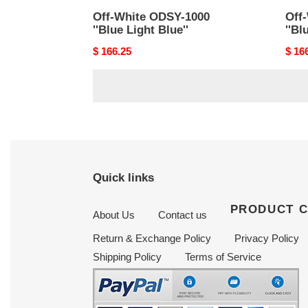
Off-White ODSY-1000
Off
''Blue Light Blue''
''Bl
Original
$ 166.25
Origi
$ 16
price
price
Quick links
PRODUCT 
About Us
Contact us
Return & Exchange Policy
Privacy Policy
Shipping Policy
Terms of Service