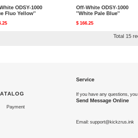
-White ODSY-1000
Off-White ODSY-1000
ue Fluo Yellow''
''White Pale Blue''
nal
6.25
Original
$ 166.25
price
Total 15 r
Service
CATALOG
If you have any questions, you
Send Message Online
Payment
Email:
support@kickzrus.ink