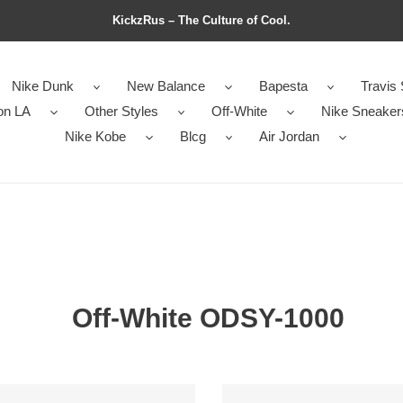
KickzRus – The Culture of Cool.
Nike Dunk
New Balance
Bapesta
Travis 
on LA
Other Styles
Off-White
Nike Sneaker
Nike Kobe
Blcg
Air Jordan
Off-White ODSY-1000
Off-