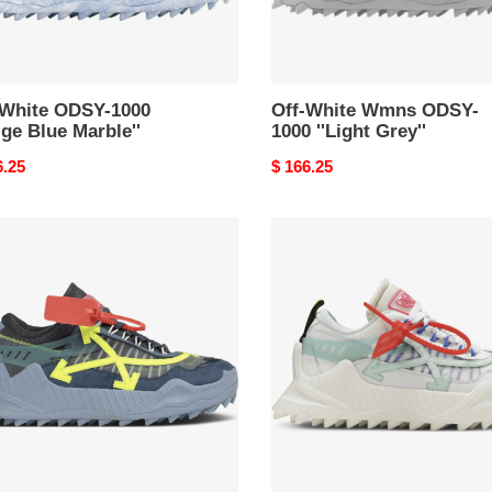
-White ODSY-1000
Off-White Wmns ODSY-
ige Blue Marble''
1000 ''Light Grey''
nal
6.25
Original
$ 166.25
price
Off-
e
White
Y-
ODSY-
1000
e
''White
Pale
w''
Blue''