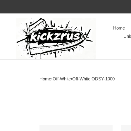
Home
Uni
Home
›
Off-White
›
Off-White ODSY-1000
Off-
Off-