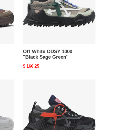
''Black
Sage
Green''
Off-White ODSY-1000
''Black Sage Green''
Original
$ 166.25
price
Off-
White
ODSY-
1000
''Black''