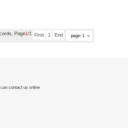
ecords, Page
1
/1
First
1
End
 can contact us online