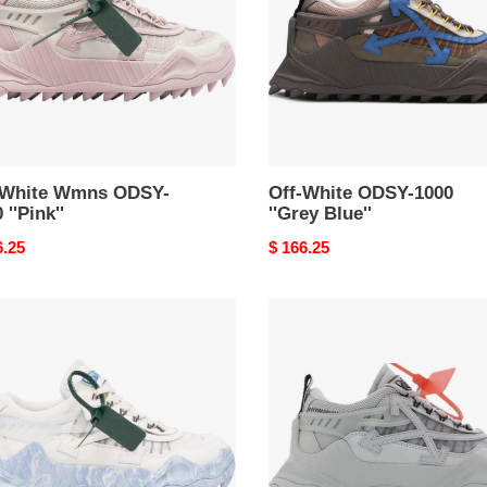
''Grey
''
Blue''
-White Wmns ODSY-
Off-White ODSY-1000
 ''Pink''
''Grey Blue''
nal
6.25
Original
$ 166.25
price
Off-
e
White
Y-
Wmns
ODSY-
ge
1000
''Light
e''
Grey''