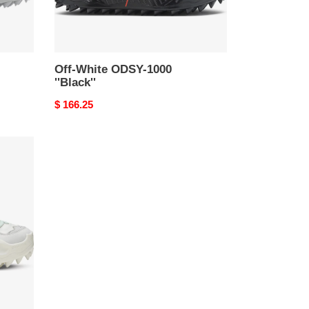
Off-White ODSY-1000
''Black''
Original
$ 166.25
price