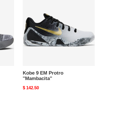
9
EM
Protro
''Mambacita''
Kobe 9 EM Protro
''Mambacita''
Original
$ 142.50
price