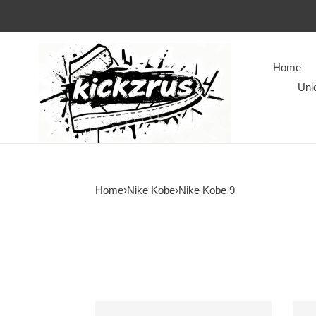
Home
Uni
Home
›
Nike Kobe
›
Nike Kobe 9
Kobe
Kobe