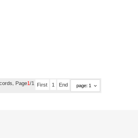
ecords, Page
1
/1
First
1
End