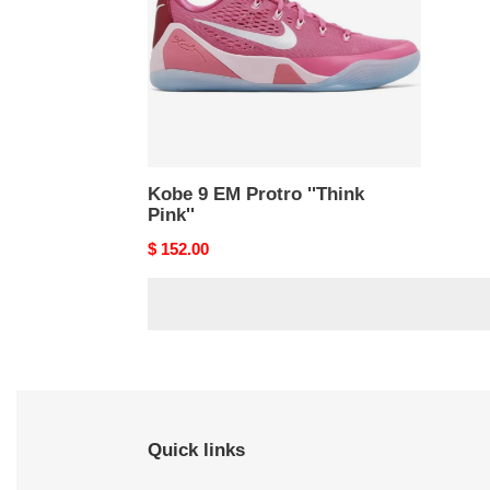
''Think
Pink''
Kobe 9 EM Protro ''Think
Pink''
Original
$ 152.00
price
Quick links