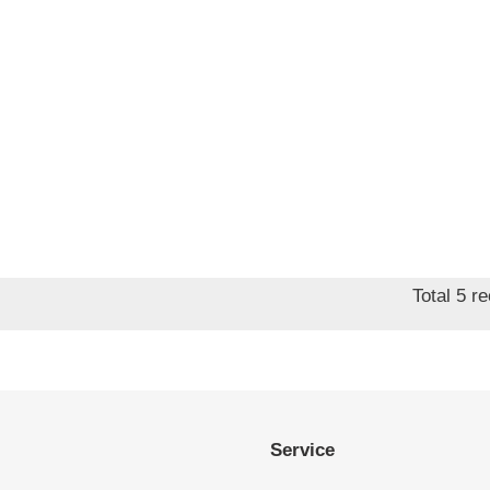
Total 5 r
Service