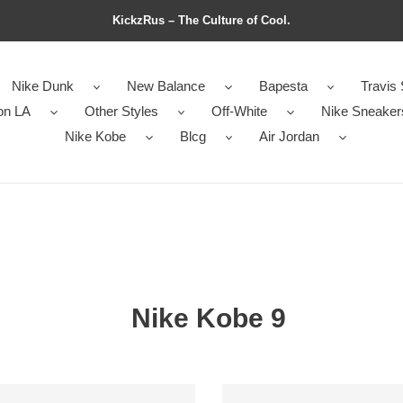
KickzRus – The Culture of Cool.
Nike Dunk
New Balance
Bapesta
Travis 
on LA
Other Styles
Off-White
Nike Sneaker
Nike Kobe
Blcg
Air Jordan
Nike Kobe 9
Kobe