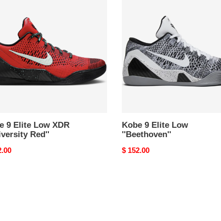
9
Elite
Low
''Beethoven''
versity
e 9 Elite Low XDR
Kobe 9 Elite Low
iversity Red''
''Beethoven''
nal
2.00
Original
$ 152.00
price