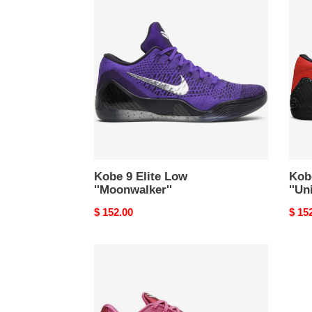
9
9
Elite
Elite
Low
Low
''Moonwalker''
XDR
''Uni
Red''
Kobe 9 Elite Low
Kob
''Moonwalker''
''Un
Original
$ 152.00
Origi
$ 15
price
price
Kobe
9
EM
Protro