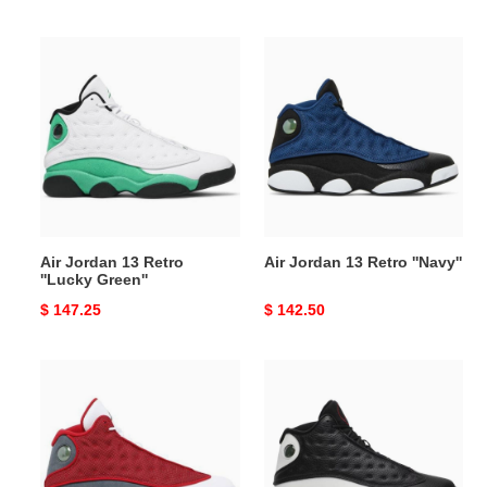
price
price
Air
Air
Jordan
Jordan
13
13
Retro
Retro
''Lucky
''Navy''
Green''
Air Jordan 13 Retro
Air Jordan 13 Retro ''Navy''
''Lucky Green''
Original
$ 147.25
Original
$ 142.50
price
price
Air
Air
Jordan
Jordan
13
13
Retro
Retro
''Red
''Reverse