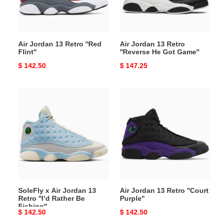
Flint''
He
Got
Game''
Air Jordan 13 Retro ''Red
Air Jordan 13 Retro
Flint''
''Reverse He Got Game''
Original
$ 142.50
Original
$ 147.25
price
price
SoleFly
Air
x
Jordan
Air
13
Jordan
Retro
13
''Court
Retro
Purple''
''I’d
Rather
Be
SoleFly x Air Jordan 13
Air Jordan 13 Retro ''Court
Fishing''
Retro ''I’d Rather Be
Purple''
Fishing''
Original
$ 142.50
Original
$ 142.50