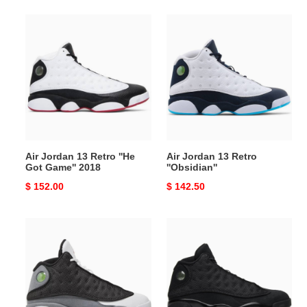
Air
Air
Jordan
Jordan
13
13
Retro
Retro
''He
''Obsidian''
Got
Game''
2018
Air Jordan 13 Retro ''He
Air Jordan 13 Retro
Got Game'' 2018
''Obsidian''
Original
$ 152.00
Original
$ 142.50
price
price
Air
Air
Jordan
Jordan
13
13
Retro
Retro
''Black
''Black
Flint''
Cat''