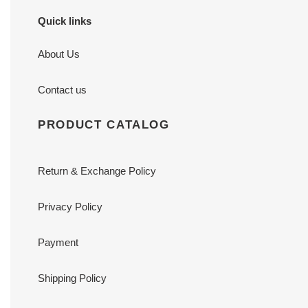
Quick links
About Us
Contact us
PRODUCT CATALOG
Return & Exchange Policy
Privacy Policy
Payment
Shipping Policy