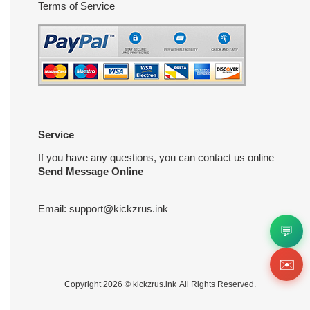
Terms of Service
Service
If you have any questions, you can contact us online
Send Message Online
Email:
support@kickzrus.ink
💬
✉️
Copyright 2026 ©
kickzrus.ink
All Rights Reserved.