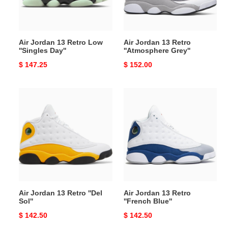
Day''
Air Jordan 13 Retro Low
Air Jordan 13 Retro
''Singles Day''
''Atmosphere Grey''
Original
$ 147.25
Original
$ 152.00
price
price
Air
Air
Jordan
Jordan
13
13
Retro
Retro
''Del
''French
Sol''
Blue''
Air Jordan 13 Retro ''Del
Air Jordan 13 Retro
Sol''
''French Blue''
Original
$ 142.50
Original
$ 142.50
price
price