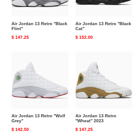
Air Jordan 13 Retro ''Black
Air Jordan 13 Retro ''Black
Flint''
Cat''
Original
$ 147.25
Original
$ 152.00
price
price
Air
Air
Jordan
Jordan
13
13
Retro
Retro
''Wolf
''Wheat''
Grey''
2023
Air Jordan 13 Retro ''Wolf
Air Jordan 13 Retro
Grey''
''Wheat'' 2023
Original
$ 142.50
Original
$ 147.25
price
price