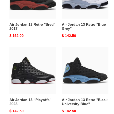
2017
Grey''
Air Jordan 13 Retro ''Bred''
Air Jordan 13 Retro ''Blue
2017
Grey''
Original
$ 152.00
Original
$ 142.50
price
price
Air
Air
Jordan
Jordan
13
13
“Playoffs”
Retro
2023
''Black
University
Blue''
Air Jordan 13 “Playoffs”
Air Jordan 13 Retro ''Black
2023
University Blue''
Original
$ 142.50
Original
$ 142.50