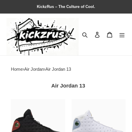
KickzRus – The Culture of Cool.
Search
Contact us
Shopping 
Home
›
Air Jordan
›
Air Jordan 13
Air Jordan 13
Air
Air
Jordan
Jordan
13
13
Retro
Retro
''Bred''
''Blue