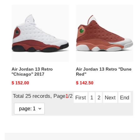
Air
Air
Jordan
Jordan
13
13
Retro
Retro
''Chicago''
''Dune
2017
Red''
Air Jordan 13 Retro
Air Jordan 13 Retro ''Dune
''Chicago'' 2017
Red''
Original
$ 152.00
Original
$ 142.50
price
price
Total 25 records, Page
1
/2
First
1
2
Next
End