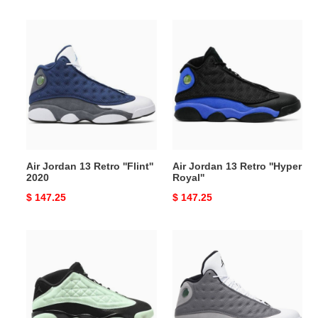
price
price
Air
Air
Jordan
Jordan
13
13
Retro
Retro
''Flint''
''Hyper
2020
Royal''
Air Jordan 13 Retro ''Flint''
Air Jordan 13 Retro ''Hyper
2020
Royal''
Original
$ 147.25
Original
$ 147.25
price
price
Air
Air
Jordan
Jordan
13
13
Retro
Retro
Low
''Atmosphere
''Singles
Grey''