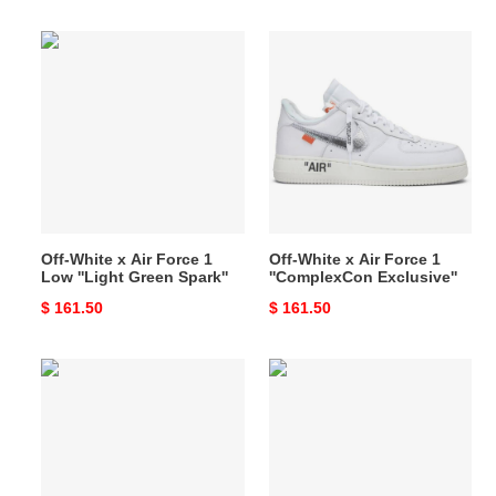
price
price
Off-
Off-
White
White
x
x
Air
Air
Force
Force
1
1
Low
''ComplexCon
''Light
Exclusive''
Green
Off-White x Air Force 1
Off-White x Air Force 1
Spark''
Low ''Light Green Spark''
''ComplexCon Exclusive''
Original
$ 161.50
Original
$ 161.50
price
price
Off-
Off-
White
White
x
x
Air
Air
Force
Force
1
1