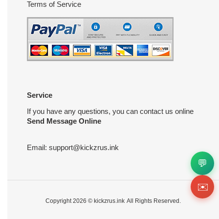
Terms of Service
Service
If you have any questions, you can contact us online
Send Message Online
Email:
support@kickzrus.ink
💬
✉️
Copyright 2026 ©
kickzrus.ink
All Rights Reserved.