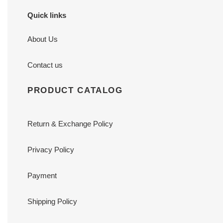
Quick links
About Us
Contact us
PRODUCT CATALOG
Return & Exchange Policy
Privacy Policy
Payment
Shipping Policy