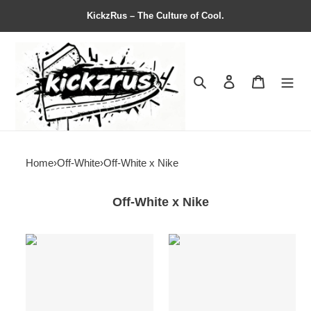
KickzRus – The Culture of Cool.
Search
Contact us
Shopping 
Home
›
Off-White
›
Off-White x Nike
Off-White x Nike
Off-
Off-
White
White
x
x
Air
Air
Jordan
Jordan