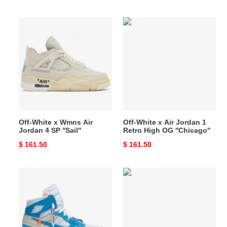
price
price
Off-
Off-
White
White
x
x
Wmns
Air
Air
Jordan
Jordan
1
4
Retro
SP
High
''Sail''
OG
Off-White x Wmns Air
Off-White x Air Jordan 1
''Chicago''
Jordan 4 SP ''Sail''
Retro High OG ''Chicago''
Original
$ 161.50
Original
$ 161.50
price
price
Off-
Off-
White
White
x
x
Air
Air
Jordan
Jordan