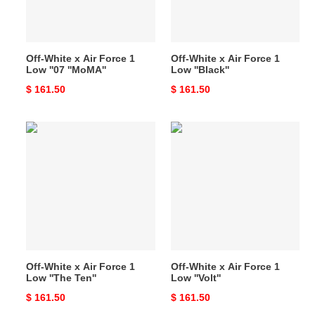
Low
Low
''07
''Black''
''MoMA''
Off-White x Air Force 1
Off-White x Air Force 1
Low ''07 ''MoMA''
Low ''Black''
Original
$ 161.50
Original
$ 161.50
price
price
Off-
Off-
White
White
x
x
Air
Air
Force
Force
1
1
Low
Low
''The
''Volt''
Ten''
Off-White x Air Force 1
Off-White x Air Force 1
Low ''The Ten''
Low ''Volt''
Original
$ 161.50
Original
$ 161.50
price
price