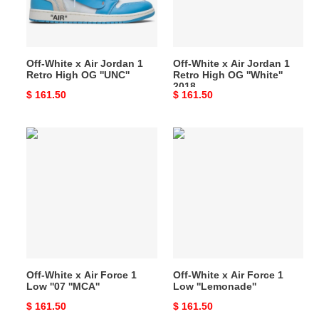
1
1
Retro
Retro
High
High
OG
OG
Off-White x Air Jordan 1
Off-White x Air Jordan 1
''UNC''
''White''
Retro High OG ''UNC''
Retro High OG ''White''
2018
2018
Original
$ 161.50
Original
$ 161.50
price
price
Off-
Off-
White
White
x
x
Air
Air
Force
Force
1
1
Low
Low
''07
''Lemonade''
''MCA''
Off-White x Air Force 1
Off-White x Air Force 1
Low ''07 ''MCA''
Low ''Lemonade''
Original
$ 161.50
Original
$ 161.50