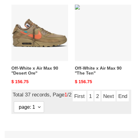
Off-
Off-
White
White
x
x
Air
Air
Max
Max
90
90
''Desert
''The
Ore''
Ten''
Off-White x Air Max 90
Off-White x Air Max 90
''Desert Ore''
''The Ten''
Original
$ 156.75
Original
$ 156.75
price
price
Total 37 records, Page
1
/2
First
1
2
Next
End