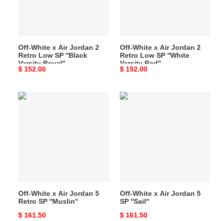
2
2
Retro
Retro
Low
Low
SP
SP
Off-White x Air Jordan 2
Off-White x Air Jordan 2
''Black
''White
Retro Low SP ''Black
Retro Low SP ''White
Varsity
Varsity
Varsity Royal''
Varsity Red''
Original
$ 152.00
Original
$ 152.00
Royal''
Red''
price
price
Off-
Off-
White
White
x
x
Air
Air
Jordan
Jordan
5
5
Retro
SP
SP
''Sail''
''Muslin''
Off-White x Air Jordan 5
Off-White x Air Jordan 5
Retro SP ''Muslin''
SP ''Sail''
Original
$ 161.50
Original
$ 161.50