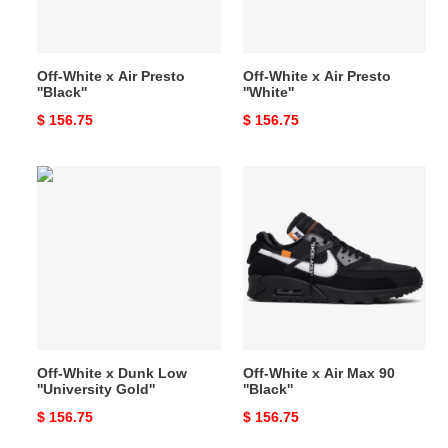
Off-White x Air Presto
Off-White x Air Presto
''Black''
''White''
Original
$ 156.75
Original
$ 156.75
price
price
Off-
Off-
White
White
x
x
Dunk
Air
Low
Max
''University
90
Gold''
''Black''
Off-White x Dunk Low
Off-White x Air Max 90
''University Gold''
''Black''
Original
$ 156.75
Original
$ 156.75
price
price