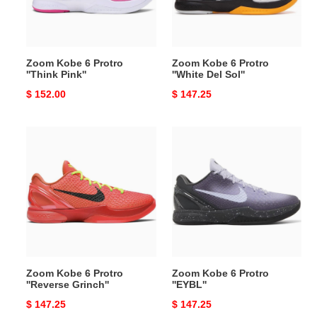
Pink''
Del
Sol''
Zoom Kobe 6 Protro
Zoom Kobe 6 Protro
''Think Pink''
''White Del Sol''
Original
$ 152.00
Original
$ 147.25
price
price
Zoom
Zoom
Kobe
Kobe
6
6
Protro
Protro
''Reverse
''EYBL''
Grinch''
Zoom Kobe 6 Protro
Zoom Kobe 6 Protro
''Reverse Grinch''
''EYBL''
Original
$ 147.25
Original
$ 147.25