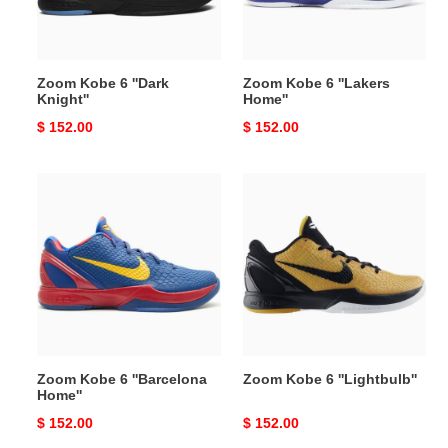
Zoom Kobe 6 ''Dark
Zoom Kobe 6 ''Lakers
Knight''
Home''
Original
$ 152.00
Original
$ 152.00
price
price
Zoom
Zoom
Kobe
Kobe
6
6
''Barcelona
''Lightbulb''
Home''
Zoom Kobe 6 ''Barcelona
Zoom Kobe 6 ''Lightbulb''
Home''
Original
$ 152.00
Original
$ 152.00
price
price