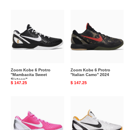
price
price
Zoom
Zoom
Kobe
Kobe
6
6
Protro
Protro
''Mambacita
''Italian
Sweet
Camo''
Sixteen''
2024
Zoom Kobe 6 Protro
Zoom Kobe 6 Protro
''Mambacita Sweet
''Italian Camo'' 2024
Sixteen''
Original
$ 147.25
Original
$ 147.25
price
price
Zoom
Zoom
Kobe
Kobe
6
6
Protro
Protro
''Think
''White