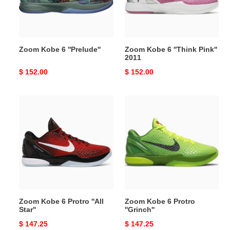
2011
Zoom Kobe 6 ''Prelude''
Zoom Kobe 6 ''Think Pink''
2011
Original
$ 152.00
Original
$ 152.00
price
price
Zoom
Zoom
Kobe
Kobe
6
6
Protro
Protro
''All
''Grinch''
Star''
Zoom Kobe 6 Protro ''All
Zoom Kobe 6 Protro
Star''
''Grinch''
Original
$ 147.25
Original
$ 147.25