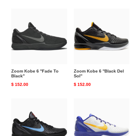
price
price
Zoom
Zoom
Kobe
Kobe
6
6
''Fade
''Black
To
Del
Black''
Sol''
Zoom Kobe 6 ''Fade To
Zoom Kobe 6 ''Black Del
Black''
Sol''
Original
$ 152.00
Original
$ 152.00
price
price
Zoom
Zoom
Kobe
Kobe
6
6
''Dark
''Lakers
Knight''
Home''