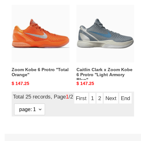
Zoom
Caitlin
Kobe
Clark
6
x
Protro
Zoom
''Total
Kobe
Orange''
6
Protro
''Light
Armory
Zoom Kobe 6 Protro ''Total
Caitlin Clark x Zoom Kobe
Blue''
Orange''
6 Protro ''Light Armory
Blue''
Original
$ 147.25
Original
$ 147.25
price
price
Total 25 records, Page
1
/2
First
1
2
Next
End