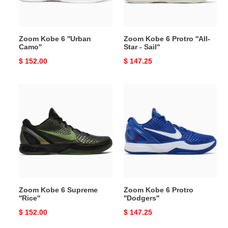
-
Sail''
Zoom Kobe 6 ''Urban
Zoom Kobe 6 Protro ''All-
Camo''
Star - Sail''
Original
$ 152.00
Original
$ 147.25
price
price
Zoom
Zoom
Kobe
Kobe
6
6
Supreme
Protro
''Rice''
''Dodgers''
Zoom Kobe 6 Supreme
Zoom Kobe 6 Protro
''Rice''
''Dodgers''
Original
$ 152.00
Original
$ 147.25
price
price