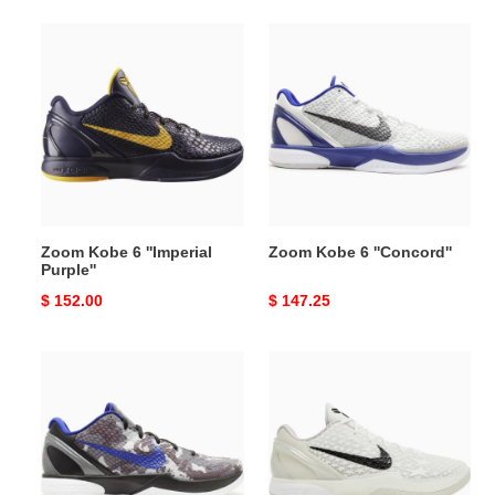
Zoom
Zoom
Kobe
Kobe
6
6
''Imperial
''Concord''
Purple''
Zoom Kobe 6 ''Imperial
Zoom Kobe 6 ''Concord''
Purple''
Original
$ 152.00
Original
$ 147.25
price
price
Zoom
Zoom
Kobe
Kobe
6
6
''Urban
Protro
Camo''
''All-
Star