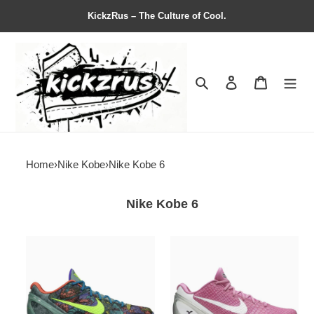
KickzRus – The Culture of Cool.
Search
Contact us
Shopping 
Home
›
Nike Kobe
›
Nike Kobe 6
Nike Kobe 6
Zoom
Zoom
Kobe
Kobe
6
6
''Prelude''
''Think
Pink''