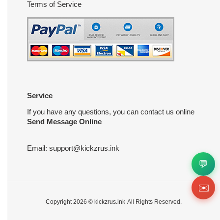
Terms of Service
Service
If you have any questions, you can contact us online
Send Message Online
Email:
support@kickzrus.ink
💬
✉️
Copyright 2026 ©
kickzrus.ink
All Rights Reserved.