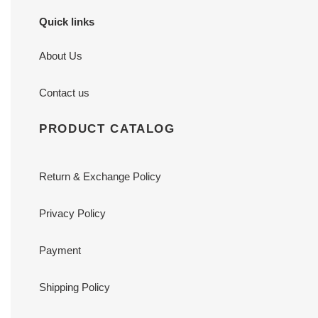
Quick links
About Us
Contact us
PRODUCT CATALOG
Return & Exchange Policy
Privacy Policy
Payment
Shipping Policy