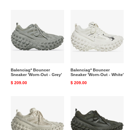
price
price
Balenciag*
Balenciag*
Bouncer
Bouncer
Sneaker
Sneaker
'Worn-
'Worn-
Out
Out
-
-
Grey'
White'
Balenciag* Bouncer
Balenciag* Bouncer
Sneaker 'Worn-Out - Grey'
Sneaker 'Worn-Out - White'
Original
$ 209.00
Original
$ 209.00
price
price
Balenciag*
Balenciag*
Bouncer
Bouncer
Sneaker
Sneaker
'Worn-
'Worn-
Out
Out