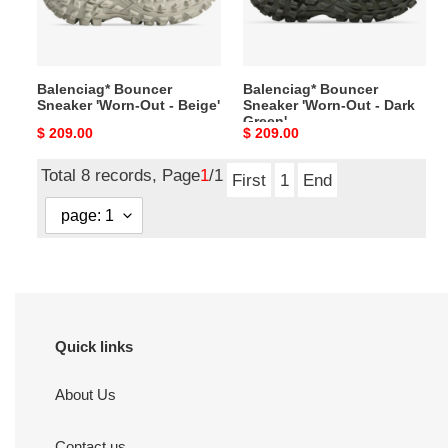
-
-
Beige'
Dark
Green'
Balenciag* Bouncer
Balenciag* Bouncer
Sneaker 'Worn-Out - Beige'
Sneaker 'Worn-Out - Dark
Green'
Original
$ 209.00
Original
$ 209.00
price
price
Total 8 records, Page
1
/1
First
1
End
Quick links
About Us
Contact us