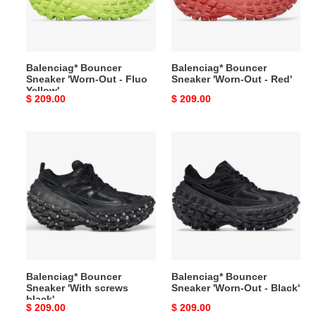
-
-
Fluo
Red'
Yellow'
Balenciag* Bouncer
Balenciag* Bouncer
Sneaker 'Worn-Out - Fluo
Sneaker 'Worn-Out - Red'
Yellow'
Original
$ 209.00
Original
$ 209.00
price
price
Balenciag*
Balenciag*
Bouncer
Bouncer
Sneaker
Sneaker
'With
'Worn-
screws
Out
black'
-
Black'
Balenciag* Bouncer
Balenciag* Bouncer
Sneaker 'With screws
Sneaker 'Worn-Out - Black'
black'
Original
$ 209.00
Original
$ 209.00