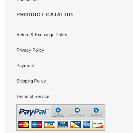
PRODUCT CATALOG
Return & Exchange Policy
Privacy Policy
Payment
Shipping Policy
Terms of Service