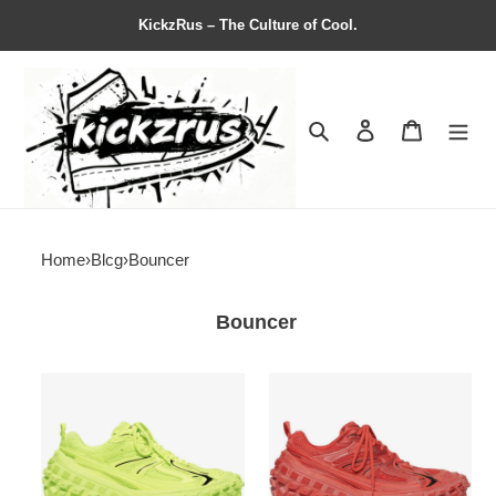
KickzRus – The Culture of Cool.
Search
Contact us
Shopping 
Home
›
Blcg
›
Bouncer
Bouncer
Balenciag*
Balenciag*
Bouncer
Bouncer
Sneaker
Sneaker
'Worn-
'Worn-
Out
Out