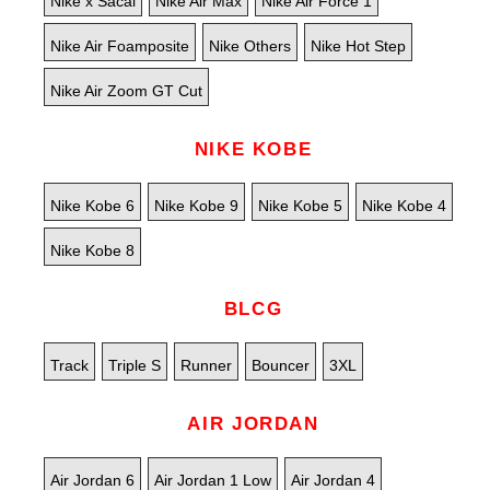
Nike x Sacai
Nike Air Max
Nike Air Force 1
Nike Air Foamposite
Nike Others
Nike Hot Step
Nike Air Zoom GT Cut
NIKE KOBE
Nike Kobe 6
Nike Kobe 9
Nike Kobe 5
Nike Kobe 4
Nike Kobe 8
BLCG
Track
Triple S
Runner
Bouncer
3XL
AIR JORDAN
Air Jordan 6
Air Jordan 1 Low
Air Jordan 4