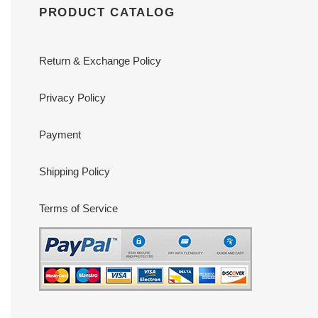
PRODUCT CATALOG
Return & Exchange Policy
Privacy Policy
Payment
Shipping Policy
Terms of Service