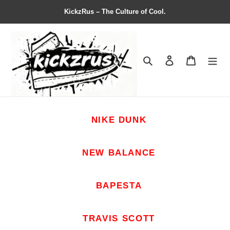
KickzRus – The Culture of Cool.
Search
Contact us
Shopping 
NIKE DUNK
NEW BALANCE
BAPESTA
TRAVIS SCOTT