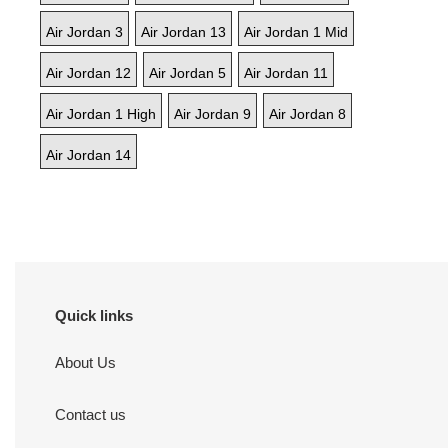
Air Jordan 3
Air Jordan 13
Air Jordan 1 Mid
Air Jordan 12
Air Jordan 5
Air Jordan 11
Air Jordan 1 High
Air Jordan 9
Air Jordan 8
Air Jordan 14
Quick links
About Us
Contact us