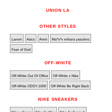
UNION LA
OTHER STYLES
Lanvin
Asics
Amiri
Ma*s*n mihara yasuhiro
Fear of God
OFF-WHITE
Off-White Out Of Office
Off-White x Nike
Off-White ODSY-1000
Off-White Be Right Back
NIKE SNEAKERS