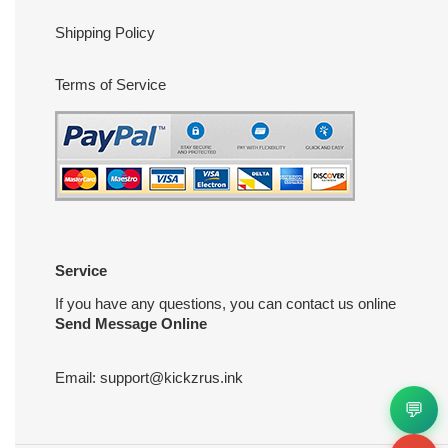
Shipping Policy
Terms of Service
Service
If you have any questions, you can contact us online
Send Message Online
Email:
support@kickzrus.ink
💬