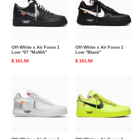
Air
Air
Force
Force
1
1
Low
Low
''07
''Black''
''MoMA''
Off-White x Air Force 1
Off-White x Air Force 1
Low ''07 ''MoMA''
Low ''Black''
Original
$ 161.50
Original
$ 161.50
price
price
Off-
Off-
White
White
x
x
Air
Air
Force
Force
1
1
Low
Low
''The
''Volt''
Ten''