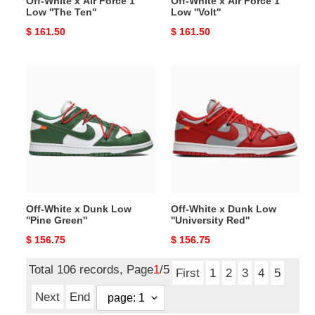
Off-White x Air Force 1
Off-White x Air Force 1
Low ''The Ten''
Low ''Volt''
Original
$ 161.50
Original
$ 161.50
price
price
Off-
Off-
White
White
x
x
Dunk
Dunk
Low
Low
''Pine
''University
Green''
Red''
Off-White x Dunk Low
Off-White x Dunk Low
''Pine Green''
''University Red''
Original
$ 156.75
Original
$ 156.75
price
price
Total 106 records, Page
1
/5
First
1
2
3
4
5
Next
End