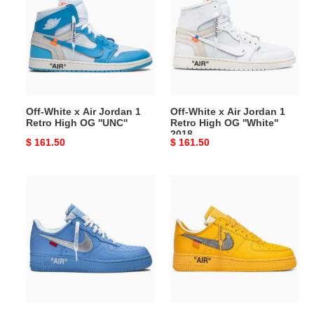
x
x
Air
Air
Jordan
Jordan
1
1
Retro
Retro
High
High
OG
OG
Off-White x Air Jordan 1
Off-White x Air Jordan 1
''UNC''
''White''
Retro High OG ''UNC''
Retro High OG ''White''
2018
2018
Original
$ 161.50
Original
$ 161.50
price
price
Off-
Off-
White
White
x
x
Air
Air
Force
Force
1
1
Low
Low
''07
''Lemonade''
''MCA''