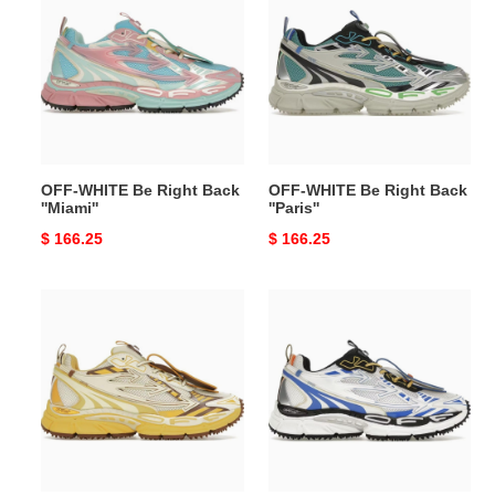
Be
Be
Right
Right
Back
Back
''Miami''
''Paris''
OFF-WHITE Be Right Back
OFF-WHITE Be Right Back
''Miami''
''Paris''
Original
$ 166.25
Original
$ 166.25
price
price
OFF-
OFF-
WHITE
WHITE
Be
Be
Right
Right
Back
Back
''Milan''
''New
York''