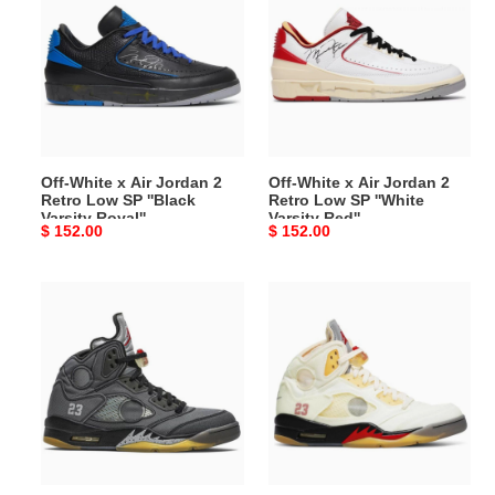
x
x
Air
Air
Jordan
Jordan
2
2
Retro
Retro
Low
Low
SP
SP
Off-White x Air Jordan 2
Off-White x Air Jordan 2
''Black
''White
Retro Low SP ''Black
Retro Low SP ''White
Varsity
Varsity
Varsity Royal''
Varsity Red''
Original
$ 152.00
Original
$ 152.00
Royal''
Red''
price
price
Off-
Off-
White
White
x
x
Air
Air
Jordan
Jordan
5
5
Retro
SP
SP
''Sail''
''Muslin''