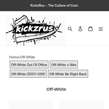
KickzRus – The Culture of Cool.
Search
Contact us
Shopping 
Home
›
Off-White
Off-White Out Of Office
Off-White x Nike
Off-White ODSY-1000
Off-White Be Right Back
Off-White
OFF-
OFF-
WHITE
WHITE