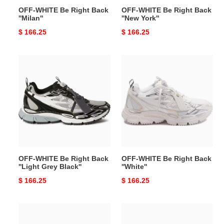
OFF-WHITE Be Right Back
OFF-WHITE Be Right Back
''Milan''
''New York''
Original
$ 166.25
Original
$ 166.25
price
price
OFF-
OFF-
WHITE
WHITE
Be
Be
Right
Right
Back
Back
''Light
''White''
Grey
Black''
OFF-WHITE Be Right Back
OFF-WHITE Be Right Back
''Light Grey Black''
''White''
Original
$ 166.25
Original
$ 166.25
price
price
Off-
Off-
White
White