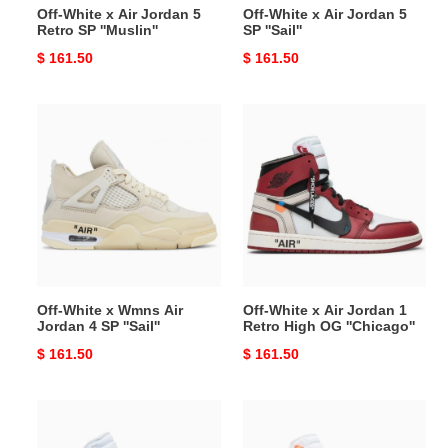
Off-White x Air Jordan 5
Off-White x Air Jordan 5
Retro SP ''Muslin''
SP ''Sail''
Original
$ 161.50
Original
$ 161.50
price
price
Off-
Off-
White
White
x
x
Wmns
Air
Air
Jordan
Jordan
1
4
Retro
SP
High
''Sail''
OG
Off-White x Wmns Air
Off-White x Air Jordan 1
''Chicago''
Jordan 4 SP ''Sail''
Retro High OG ''Chicago''
Original
$ 161.50
Original
$ 161.50
price
price
Off-
Off-
White
White