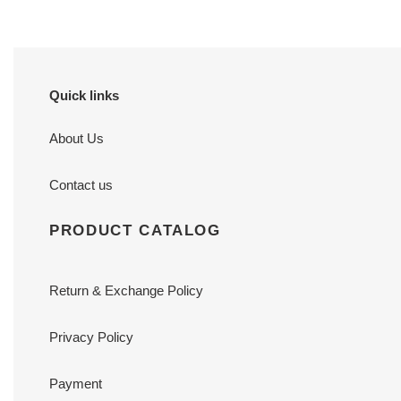
Quick links
About Us
Contact us
PRODUCT CATALOG
Return & Exchange Policy
Privacy Policy
Payment