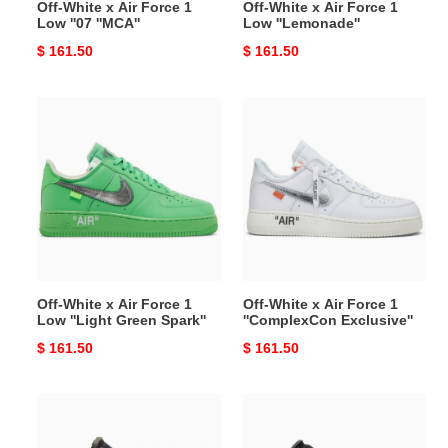
Off-White x Air Force 1
Off-White x Air Force 1
Low ''07 ''MCA''
Low ''Lemonade''
Original
$ 161.50
Original
$ 161.50
price
price
Off-
Off-
White
White
x
x
Air
Air
Force
Force
1
1
Low
''ComplexCon
''Light
Exclusive''
Green
Off-White x Air Force 1
Off-White x Air Force 1
Spark''
Low ''Light Green Spark''
''ComplexCon Exclusive''
Original
$ 161.50
Original
$ 161.50
price
price
Off-
Off-
White
White
x
x