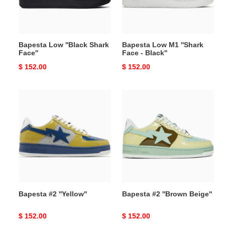
-
Black''
Bapesta Low ''Black Shark
Bapesta Low M1 ''Shark
Face''
Face - Black''
Original
$ 152.00
Original
$ 152.00
price
price
Bapesta
Bapesta
#2
#2
''Yellow''
''Brown
Beige''
Bapesta #2 ''Yellow''
Bapesta #2 ''Brown Beige''
Original
$ 152.00
Original
$ 152.00