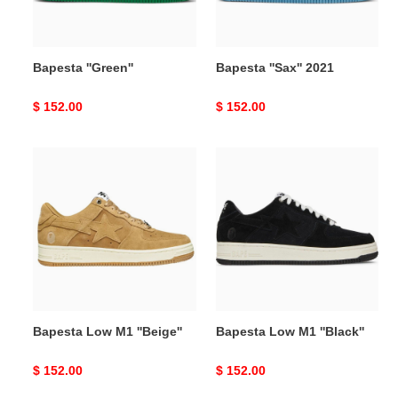
Bapesta ''Green''
Bapesta ''Sax'' 2021
Original
$ 152.00
Original
$ 152.00
price
price
Bapesta
Bapesta
Low
Low
M1
M1
''Beige''
''Black''
Bapesta Low M1 ''Beige''
Bapesta Low M1 ''Black''
Original
$ 152.00
Original
$ 152.00
price
price