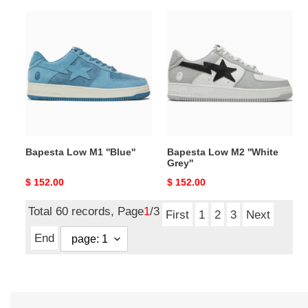
Bapesta
Bapesta
Low
Low
M1
M2
''Blue''
''White
Grey''
Bapesta Low M1 ''Blue''
Bapesta Low M2 ''White
Grey''
Original
$ 152.00
Original
$ 152.00
price
price
Total 60 records, Page
1
/3
First
1
2
3
Next
End