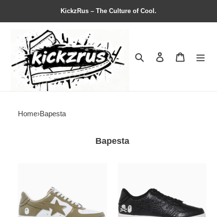
KickzRus – The Culture of Cool.
Search
Contact us
Shopping 
Home
›
Bapesta
Bapesta
Bapesta
Neighborhood
#5
x
''Beige''
Bapesta
''Black
Crocodile