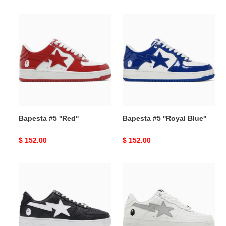
price
price
Bapesta
Bapesta
#5
#5
''Red''
''Royal
Blue''
Bapesta #5 ''Red''
Bapesta #5 ''Royal Blue''
Original
$ 152.00
Original
$ 152.00
price
price
Bapesta
Bapesta
#3
#3
M1
M1
''Line
''Line
Camo
Camo
Black''
White''