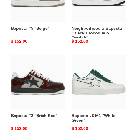
&
Ostrich''
Bapesta #5 ''Beige''
Neighborhood x Bapesta
''Black Crocodile &
Ostrich''
Original
$ 152.00
Original
$ 152.00
price
price
Bapesta
Bapesta
#2
#8
''Brick
M1
Red''
''White
Green''
Bapesta #2 ''Brick Red''
Bapesta #8 M1 ''White
Green''
Original
$ 152.00
Original
$ 152.00