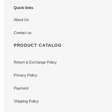
Quick links
About Us
Contact us
PRODUCT CATALOG
Return & Exchange Policy
Privacy Policy
Payment
Shipping Policy