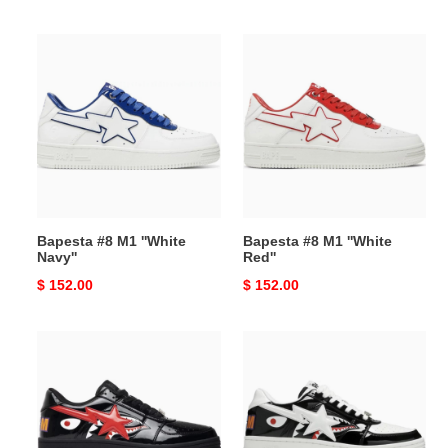
price
price
Bapesta
Bapesta
#8
#8
M1
M1
''White
''White
Navy''
Red''
Bapesta #8 M1 ''White
Bapesta #8 M1 ''White
Navy''
Red''
Original
$ 152.00
Original
$ 152.00
price
price
Bapesta
Bapesta
Low
Low
''Black
M1
Shark
''Shark
Face''
Face