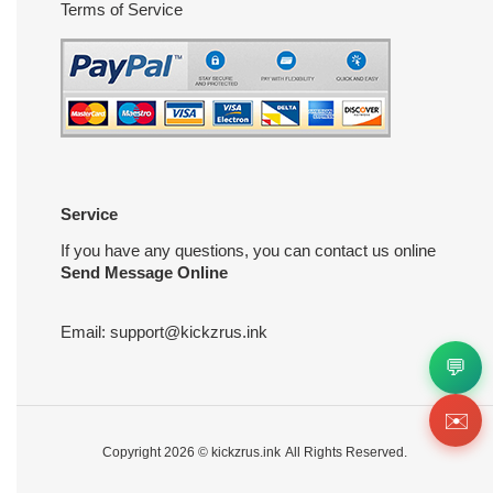
Terms of Service
Service
If you have any questions, you can contact us online
Send Message Online
Email:
support@kickzrus.ink
💬
✉️
Copyright 2026 ©
kickzrus.ink
All Rights Reserved.