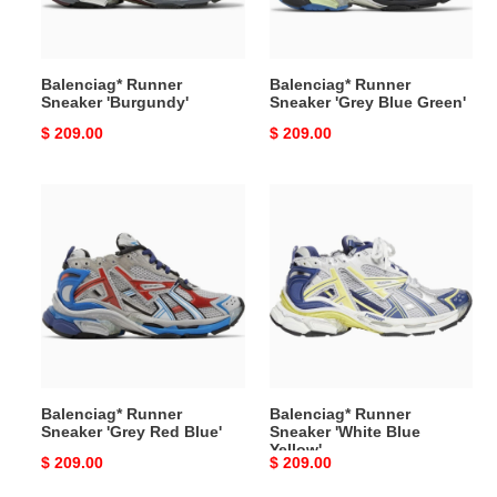
Balenciag* Runner
Balenciag* Runner
Sneaker 'Burgundy'
Sneaker 'Grey Blue Green'
Original
$ 209.00
Original
$ 209.00
price
price
Balenciag*
Balenciag*
Runner
Runner
Sneaker
Sneaker
'Grey
'White
Red
Blue
Blue'
Yellow'
Balenciag* Runner
Balenciag* Runner
Sneaker 'Grey Red Blue'
Sneaker 'White Blue
Yellow'
Original
$ 209.00
Original
$ 209.00
price
price