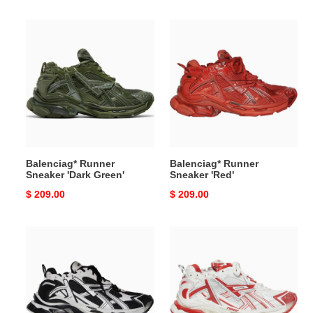
price
price
Balenciag*
Balenciag*
Runner
Runner
Sneaker
Sneaker
'Dark
'Red'
Green'
Balenciag* Runner
Balenciag* Runner
Sneaker 'Dark Green'
Sneaker 'Red'
Original
$ 209.00
Original
$ 209.00
price
price
Balenciag*
Balenciag*
Runner
Runner
Sneaker
Sneaker
''Black
''White
White''
Red''