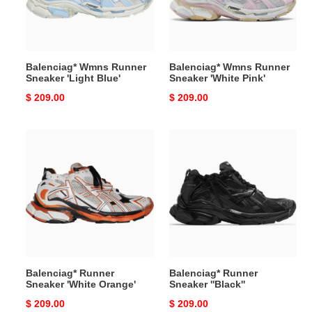
Blue'
Pink'
Balenciag* Wmns Runner
Balenciag* Wmns Runner
Sneaker 'Light Blue'
Sneaker 'White Pink'
Original
$ 209.00
Original
$ 209.00
price
price
Balenciag*
Balenciag*
Runner
Runner
Sneaker
Sneaker
'White
''Black''
Orange'
Balenciag* Runner
Balenciag* Runner
Sneaker 'White Orange'
Sneaker ''Black''
Original
$ 209.00
Original
$ 209.00