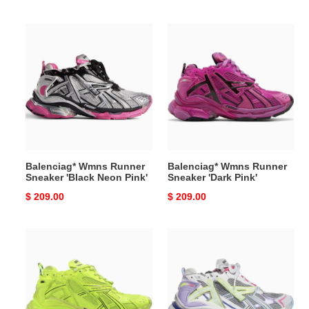
price
price
Balenciag*
Balenciag*
Wmns
Wmns
Runner
Runner
Sneaker
Sneaker
'Black
'Dark
Neon
Pink'
Pink'
Balenciag* Wmns Runner
Balenciag* Wmns Runner
Sneaker 'Black Neon Pink'
Sneaker 'Dark Pink'
Original
$ 209.00
Original
$ 209.00
price
price
Balenciag*
Balenciag*
Wmns
Wmns
Runner
Runner
Sneaker
Sneaker
'Fluo
'Grey