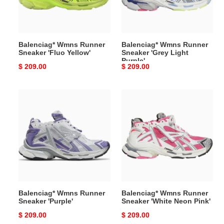
Yellow'
Light
Purple'
Balenciag* Wmns Runner
Balenciag* Wmns Runner
Sneaker 'Fluo Yellow'
Sneaker 'Grey Light
Purple'
Original
$ 209.00
Original
$ 209.00
price
price
Balenciag*
Balenciag*
Wmns
Wmns
Runner
Runner
Sneaker
Sneaker
'Purple'
'White
Neon
Pink'
Balenciag* Wmns Runner
Balenciag* Wmns Runner
Sneaker 'Purple'
Sneaker 'White Neon Pink'
Original
$ 209.00
Original
$ 209.00