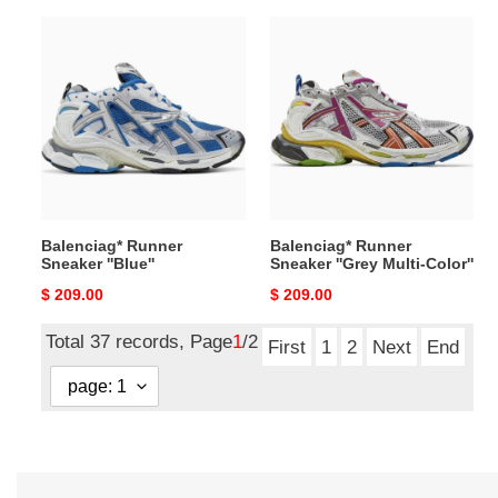
Balenciag*
Balenciag*
Runner
Runner
Sneaker
Sneaker
''Blue''
''Grey
Multi-
Color''
Balenciag* Runner
Balenciag* Runner
Sneaker ''Blue''
Sneaker ''Grey Multi-Color''
Original
$ 209.00
Original
$ 209.00
price
price
Total 37 records, Page
1
/2
First
1
2
Next
End