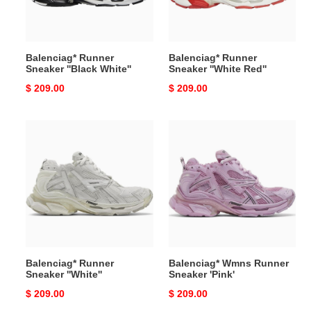
Balenciag* Runner
Balenciag* Runner
Sneaker ''Black White''
Sneaker ''White Red''
Original
$ 209.00
Original
$ 209.00
price
price
Balenciag*
Balenciag*
Runner
Wmns
Sneaker
Runner
''White''
Sneaker
'Pink'
Balenciag* Runner
Balenciag* Wmns Runner
Sneaker ''White''
Sneaker 'Pink'
Original
$ 209.00
Original
$ 209.00
price
price