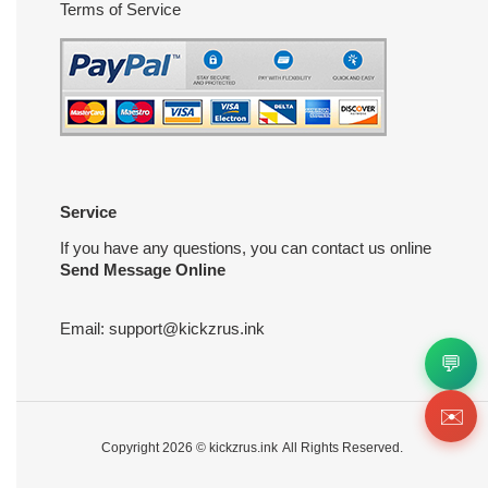
Terms of Service
Service
If you have any questions, you can contact us online
Send Message Online
Email:
support@kickzrus.ink
💬
✉️
Copyright 2026 ©
kickzrus.ink
All Rights Reserved.