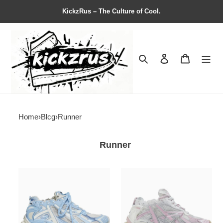
KickzRus – The Culture of Cool.
Search
Contact us
Shopping 
Home
›
Blcg
›
Runner
Runner
Balenciag*
Balenciag*
Wmns
Wmns
Runner
Runner
Sneaker
Sneaker
'Light
'White