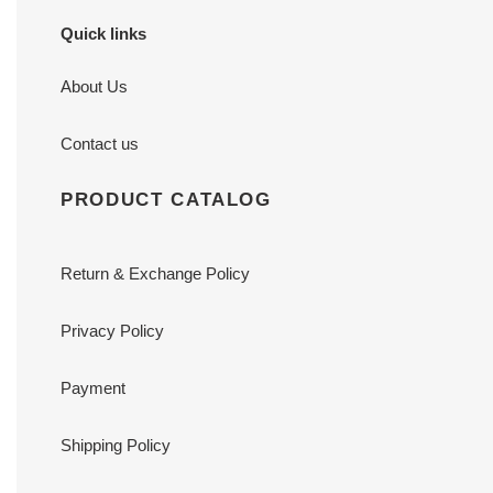
Quick links
About Us
Contact us
PRODUCT CATALOG
Return & Exchange Policy
Privacy Policy
Payment
Shipping Policy