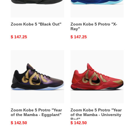
Zoom Kobe 5 ''Black Out''
Zoom Kobe 5 Protro ''X-
Ray''
Original
$ 147.25
Original
$ 147.25
price
price
Zoom
Zoom
Kobe
Kobe
5
5
Protro
Protro
''Year
''Year
of
of
the
the
Mamba
Mamba
-
-
Zoom Kobe 5 Protro ''Year
Zoom Kobe 5 Protro ''Year
Eggplant''
University
of the Mamba - Eggplant''
of the Mamba - University
Red''
Red''
Original
$ 142.50
Original
$ 142.50
price
price