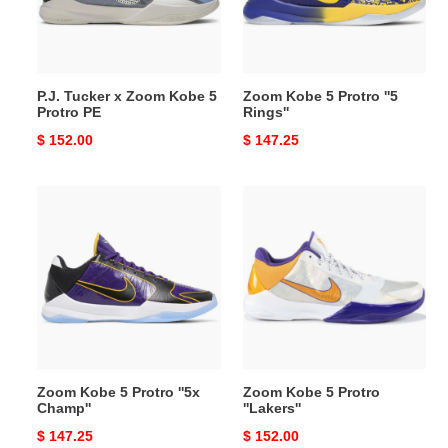
5
Rings''
Protro
PE
P.J. Tucker x Zoom Kobe 5
Zoom Kobe 5 Protro ''5
Protro PE
Rings''
Original
$ 152.00
Original
$ 147.25
price
price
Zoom
Zoom
Kobe
Kobe
5
5
Protro
Protro
''5x
''Lakers''
Champ''
Zoom Kobe 5 Protro ''5x
Zoom Kobe 5 Protro
Champ''
''Lakers''
Original
$ 147.25
Original
$ 152.00