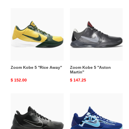
price
price
Zoom
Zoom
Kobe
Kobe
5
5
''Rice
''Aston
Away''
Martin''
Zoom Kobe 5 ''Rice Away''
Zoom Kobe 5 ''Aston
Martin''
Original
$ 152.00
Original
$ 147.25
price
price
Zoom
Zoom
Kobe
Kobe
5
5
''Black
Protro
Out''
''X-
Ray''