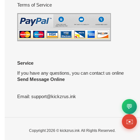
Terms of Service
Service
If you have any questions, you can contact us online
Send Message Online
Email:
support@kickzrus.ink
💬
✉️
Copyright 2026 ©
kickzrus.ink
All Rights Reserved.