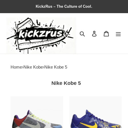
KickzRus – The Culture of Cool.
Search
Contact us
Shopping 
Home
›
Nike Kobe
›
Nike Kobe 5
Nike Kobe 5
P.J.
Zoom
Tucker
Kobe
x
5
Zoom
Protro
Kobe
''5