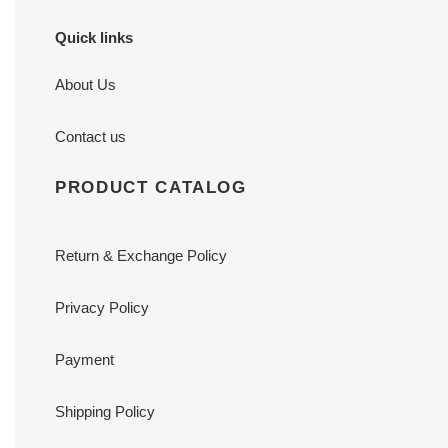
Quick links
About Us
Contact us
PRODUCT CATALOG
Return & Exchange Policy
Privacy Policy
Payment
Shipping Policy