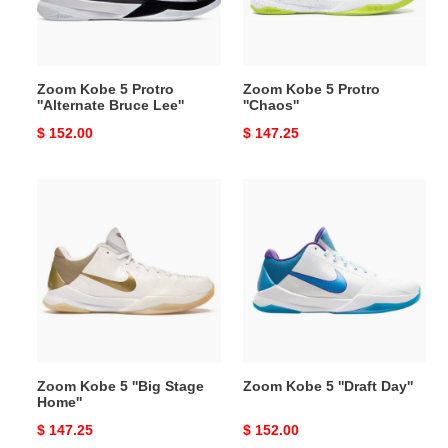
Bruce
Lee''
Zoom Kobe 5 Protro
Zoom Kobe 5 Protro
''Alternate Bruce Lee''
''Chaos''
Original
$ 152.00
Original
$ 147.25
price
price
Zoom
Zoom
Kobe
Kobe
5
5
''Big
''Draft
Stage
Day''
Home''
Zoom Kobe 5 ''Big Stage
Zoom Kobe 5 ''Draft Day''
Home''
Original
$ 147.25
Original
$ 152.00