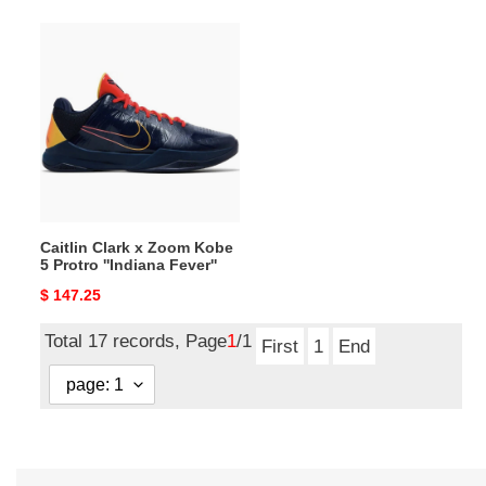
Caitlin
Clark
x
Zoom
Kobe
5
Protro
''Indiana
Fever''
Caitlin Clark x Zoom Kobe
5 Protro ''Indiana Fever''
Original
$ 147.25
price
Total 17 records, Page
1
/1
First
1
End