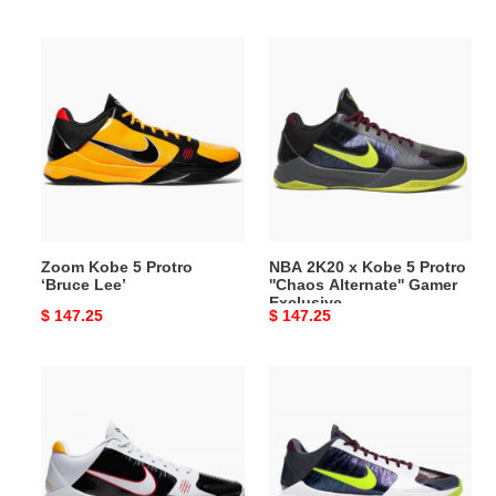
price
price
Zoom
NBA
Kobe
2K20
5
x
Protro
Kobe
‘Bruce
5
Lee’
Protro
''Chaos
Alternate''
Gamer
Zoom Kobe 5 Protro
NBA 2K20 x Kobe 5 Protro
Exclusive
‘Bruce Lee’
''Chaos Alternate'' Gamer
Exclusive
Original
$ 147.25
Original
$ 147.25
price
price
Zoom
Zoom
Kobe
Kobe
5
5
Protro
Protro
''Alternate
''Chaos''