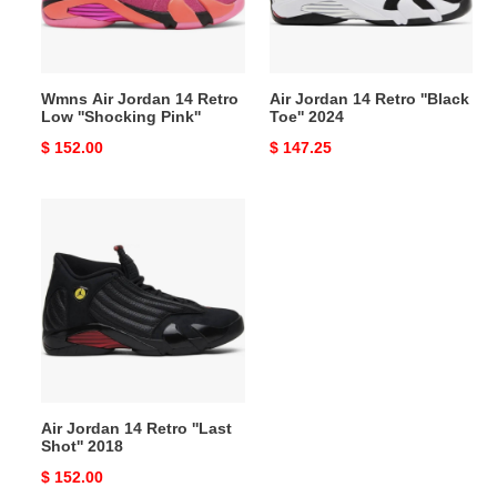
Low
Toe''
''Shocking
2024
Pink''
Wmns Air Jordan 14 Retro
Air Jordan 14 Retro ''Black
Low ''Shocking Pink''
Toe'' 2024
Original
$ 152.00
Original
$ 147.25
price
price
Air
Jordan
14
Retro
''Last
Shot''
2018
Air Jordan 14 Retro ''Last
Shot'' 2018
Original
$ 152.00