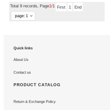
price
Total 9 records, Page
1
/1
First
1
End
Quick links
About Us
Contact us
PRODUCT CATALOG
Return & Exchange Policy