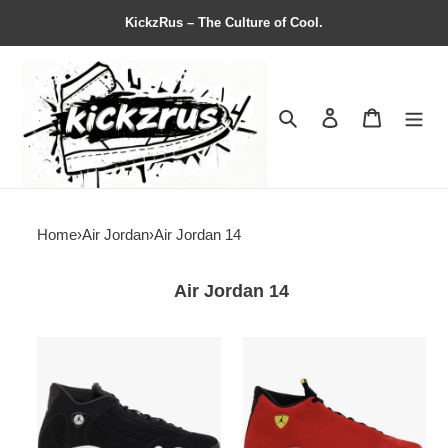
KickzRus – The Culture of Cool.
Search
Contact us
Shopping 
Home
›
Air Jordan
›
Air Jordan 14
Air Jordan 14
Air
Air
Jordan
Jordan
14
14
Retro
Retro
''Black
''Ferrari''