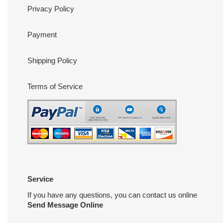
Privacy Policy
Payment
Shipping Policy
Terms of Service
Service
If you have any questions, you can contact us online
Send Message Online