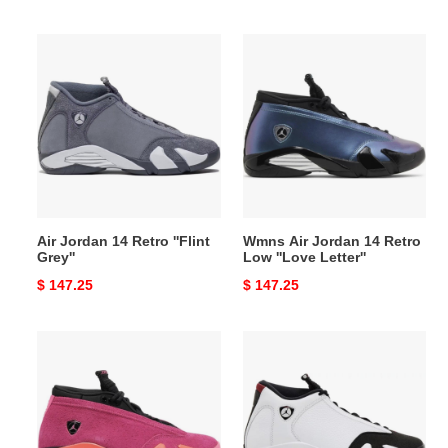
price
price
Air
Wmns
Jordan
Air
14
Jordan
Retro
14
''Flint
Retro
Grey''
Low
''Love
Letter''
Air Jordan 14 Retro ''Flint
Wmns Air Jordan 14 Retro
Grey''
Low ''Love Letter''
Original
$ 147.25
Original
$ 147.25
price
price
Wmns
Air
Air
Jordan
Jordan
14
14
Retro
Retro
''Black