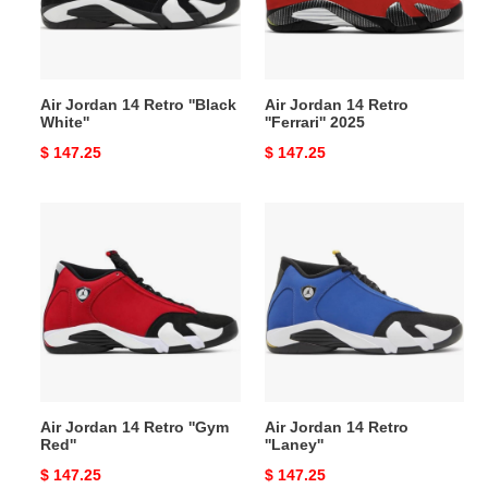
White''
2025
Air Jordan 14 Retro ''Black
Air Jordan 14 Retro
White''
''Ferrari'' 2025
Original
$ 147.25
Original
$ 147.25
price
price
Air
Air
Jordan
Jordan
14
14
Retro
Retro
''Gym
''Laney''
Red''
Air Jordan 14 Retro ''Gym
Air Jordan 14 Retro
Red''
''Laney''
Original
$ 147.25
Original
$ 147.25