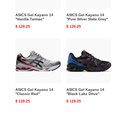
Slate
Grey''
ASICS Gel Kayano 14
ASICS Gel Kayano 14
''Vanilla Tarmac''
''Pure Silver Slate Grey''
Original
$ 128.25
Original
$ 128.25
price
price
ASICS
ASICS
Gel
Gel
Kayano
Kayano
14
14
''Classic
''Black
Red''
Lake
Drive''
ASICS Gel Kayano 14
ASICS Gel Kayano 14
''Classic Red''
''Black Lake Drive''
Original
$ 128.25
Original
$ 128.25
price
price