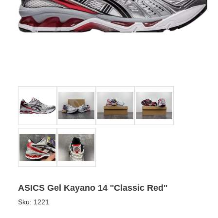
ASICS Gel Kayano 14 ''Classic Red''
Sku:
1221