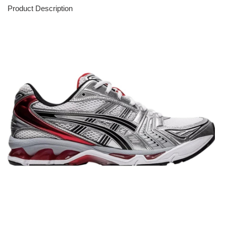
Product Description