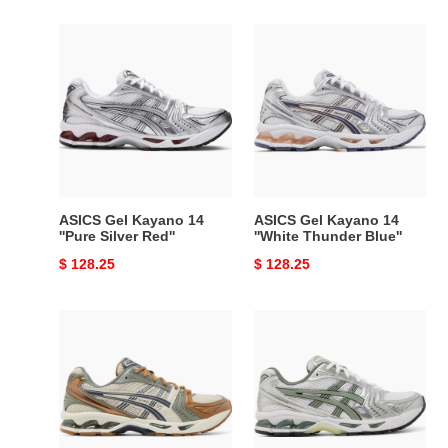
ASICS
ASICS
Gel
Gel
Kayano
Kayano
14
14
''Pure
''White
Silver
Thunder
Red''
Blue''
ASICS Gel Kayano 14
ASICS Gel Kayano 14
''Pure Silver Red''
''White Thunder Blue''
Original
$ 128.25
Original
$ 128.25
price
price
ASICS
ASICS
Gel
Gel
Kayano
Kayano
14
14
''Vanilla
''Pure
Tarmac''
Silver