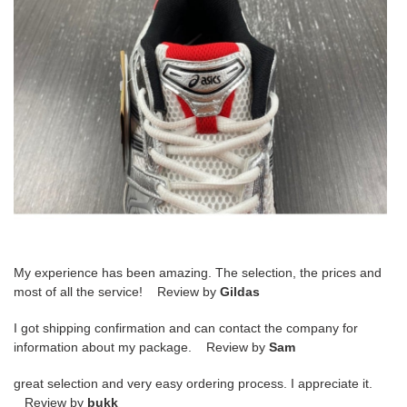
My experience has been amazing. The selection, the prices and
most of all the service! Review by
Gildas
I got shipping confirmation and can contact the company for
information about my package. Review by
Sam
great selection and very easy ordering process. I appreciate it.
Review by
bukk