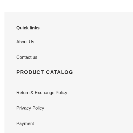
Quick links
About Us
Contact us
PRODUCT CATALOG
Return & Exchange Policy
Privacy Policy
Payment