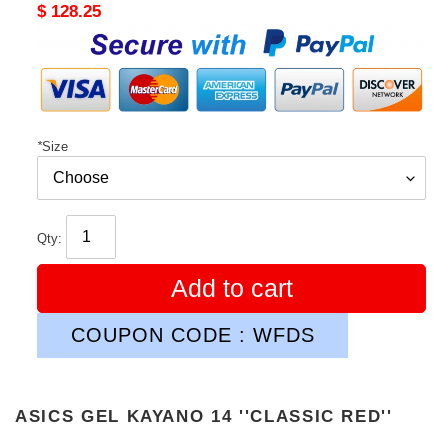
Original
$ 128.25
price
*
Size
Qty:
Add to cart
COUPON CODE : WFDS
ASICS GEL KAYANO 14 ''CLASSIC RED''