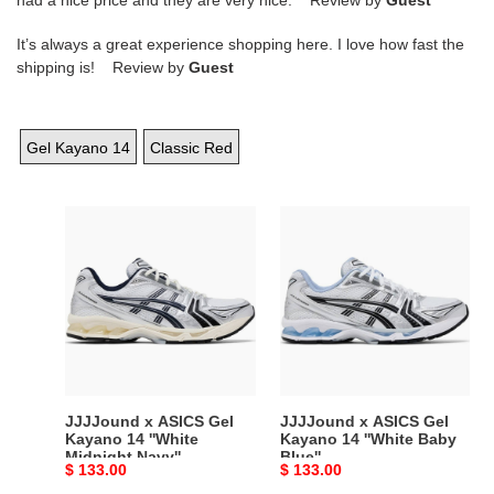
It’s always a great experience shopping here. I love how fast the
shipping is! Review by
Guest
Gel Kayano 14
Classic Red
JJJJound
JJJJound
x
x
ASICS
ASICS
Gel
Gel
Kayano
Kayano
14
14
''White
''White
Midnight
Baby
Navy''
Blue''
JJJJound x ASICS Gel
JJJJound x ASICS Gel
Kayano 14 ''White
Kayano 14 ''White Baby
Midnight Navy''
Blue''
Original
$ 133.00
Original
$ 133.00
price
price