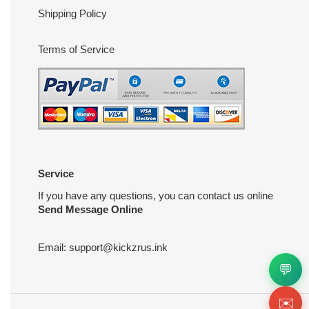
Shipping Policy
Terms of Service
Service
If you have any questions, you can contact us online
Send Message Online
Email:
support@kickzrus.ink
💬
✉️