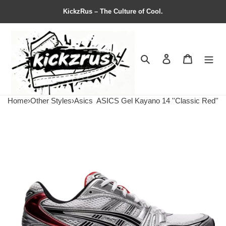
KickzRus – The Culture of Cool.
Search
Contact us
Shopping 
Home
›
Other Styles
›
Asics
ASICS Gel Kayano 14 ''Classic Red''