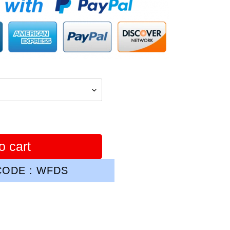
o cart
ODE : WFDS