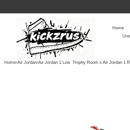
Home
Uni
Home
›
Air Jordan
›
Air Jordan 1 Low
Trophy Room x Air Jordan 1 Re