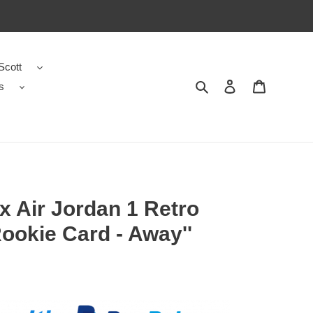
Scott
s
Search
Contact us
Shopping 
 Air Jordan 1 Retro
ookie Card - Away''