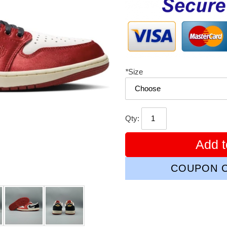
*
Size
Qty:
Add t
COUPON C