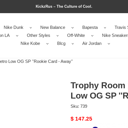
KickzRus – The Culture of Cool.
Nike Dunk
New Balance
Bapesta
Travis 
on LA
Other Styles
Off-White
Nike Sneaker
Nike Kobe
Blcg
Air Jordan
tro Low OG SP ''Rookie Card - Away''
Trophy Room x
Low OG SP ''R
Sku:
739
Original
$ 147.25
price