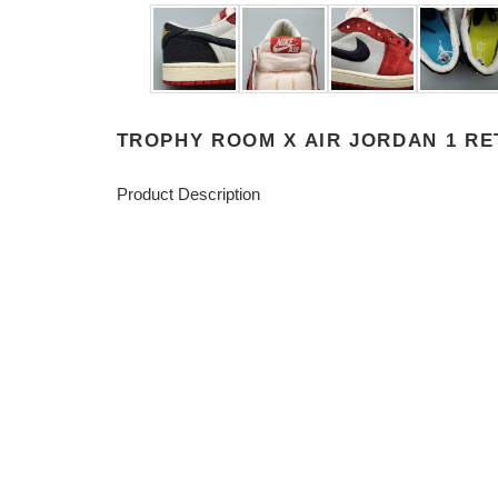
TROPHY ROOM X AIR JORDAN 1 RET
Product Description