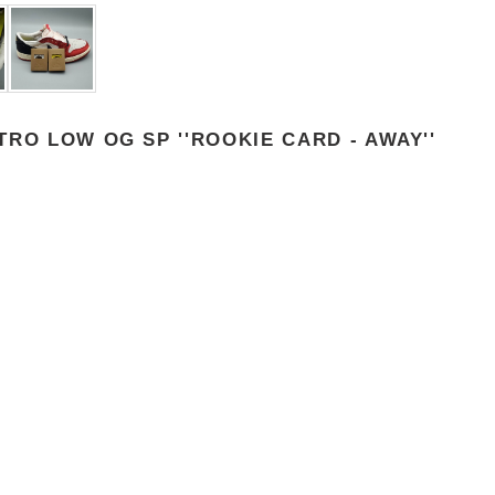
RO LOW OG SP ''ROOKIE CARD - AWAY''