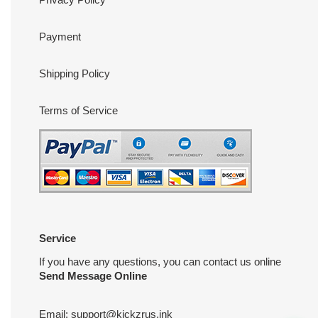
Payment
Shipping Policy
Terms of Service
Service
If you have any questions, you can contact us online
Send Message Online
Email:
support@kickzrus.ink