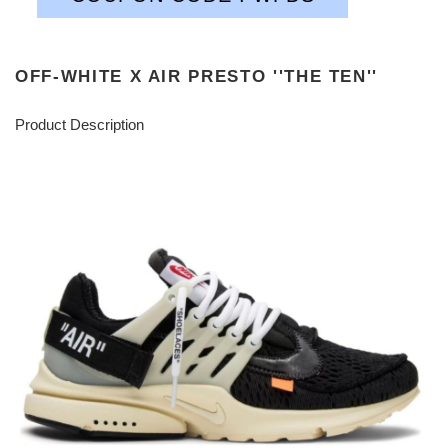
OFF-WHITE X AIR PRESTO ''THE TEN''
Product Description