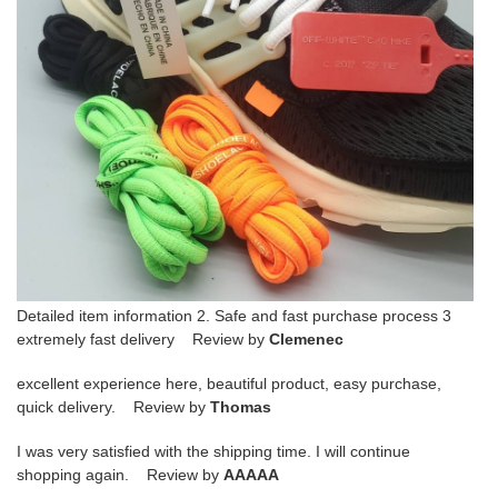
Detailed item information 2. Safe and fast purchase process 3
extremely fast delivery Review by
Clemenec
excellent experience here, beautiful product, easy purchase,
quick delivery. Review by
Thomas
I was very satisfied with the shipping time. I will continue
shopping again. Review by
AAAAA