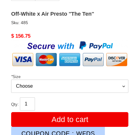
Off-White x Air Presto ''The Ten''
Sku:
485
Original
$ 156.75
price
*
Size
Qty:
Add to cart
COUPON CODE : WFDS