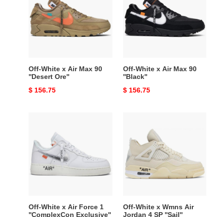
Air
Air
Max
Max
90
90
''Desert
''Black''
Ore''
Off-White x Air Max 90
Off-White x Air Max 90
''Desert Ore''
''Black''
Original
$ 156.75
Original
$ 156.75
price
price
Off-
Off-
White
White
x
x
Air
Wmns
Force
Air
1
Jordan
''ComplexCon
4
Exclusive''
SP
''Sail''
Off-White x Air Force 1
Off-White x Wmns Air
''ComplexCon Exclusive''
Jordan 4 SP ''Sail''