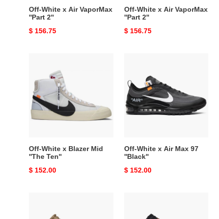
Off-White x Air VaporMax
Off-White x Air VaporMax
''Part 2''
''Part 2''
Original
$ 156.75
Original
$ 156.75
price
price
Off-
Off-
White
White
x
x
Blazer
Air
Mid
Max
''The
97
Ten''
''Black''
Off-White x Blazer Mid
Off-White x Air Max 97
''The Ten''
''Black''
Original
$ 152.00
Original
$ 152.00
price
price
Off-
Off-
White
White
x
x