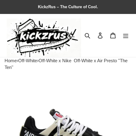
KickzRus – The Culture of Cool.
Search
Contact us
Shopping 
Home
›
Off-White
›
Off-White x Nike
Off-White x Air Presto ''The
Ten''