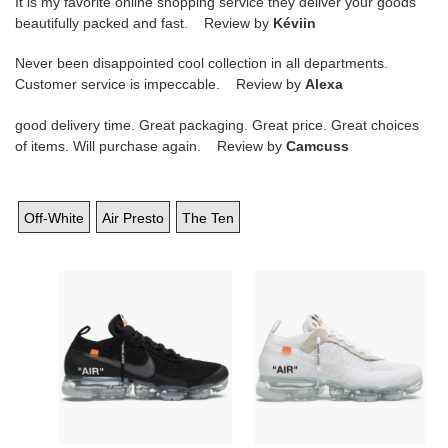
It is my favorite online shopping service they deliver your goods
beautifully packed and fast. Review by
Kéviin
Never been disappointed cool collection in all departments.
Customer service is impeccable. Review by
Alexa
good delivery time. Great packaging. Great price. Great choices
of items. Will purchase again. Review by
Camcuss
Off-White
Air Presto
The Ten
Off-
Off-
White
White
x
x
Air
Air
VaporMax
VaporMax
''Part
''Part
2''
2''