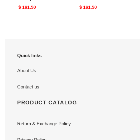
Original
$ 161.50
Original
$ 161.50
price
price
Quick links
About Us
Contact us
PRODUCT CATALOG
Return & Exchange Policy
Privacy Policy