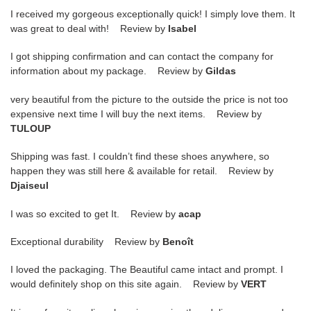
I received my gorgeous exceptionally quick! I simply love them. It
was great to deal with! Review by
Isabel
I got shipping confirmation and can contact the company for
information about my package. Review by
Gildas
very beautiful from the picture to the outside the price is not too
expensive next time I will buy the next items. Review by
TULOUP
Shipping was fast. I couldn’t find these shoes anywhere, so
happen they was still here & available for retail. Review by
Djaiseul
I was so excited to get It. Review by
acap
Exceptional durability Review by
Benoît
I loved the packaging. The Beautiful came intact and prompt. I
would definitely shop on this site again. Review by
VERT