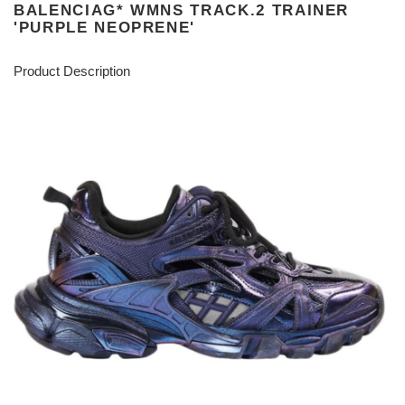
BALENCIAG* WMNS TRACK.2 TRAINER
'PURPLE NEOPRENE'
Product Description