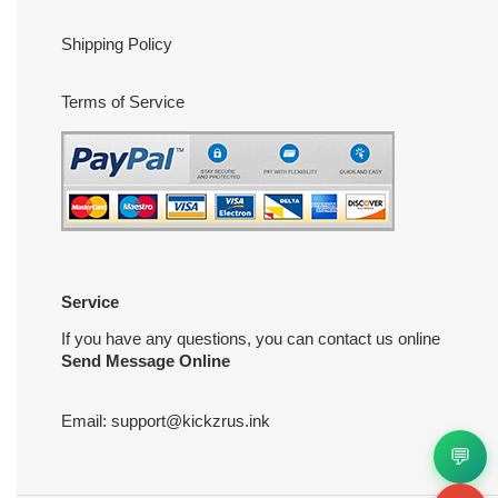
Shipping Policy
Terms of Service
Service
If you have any questions, you can contact us online
Send Message Online
Email:
support@kickzrus.ink
💬