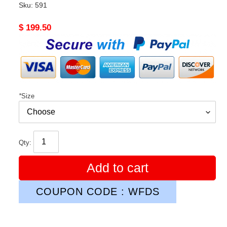
Sku:
591
Original
$ 199.50
price
*
Size
Qty:
Add to cart
COUPON CODE : WFDS