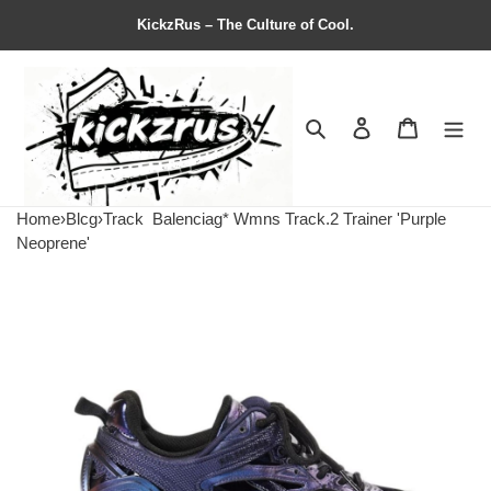
KickzRus – The Culture of Cool.
Search
Contact us
Shopping 
Home
›
Blcg
›
Track
Balenciag* Wmns Track.2 Trainer 'Purple
Neoprene'