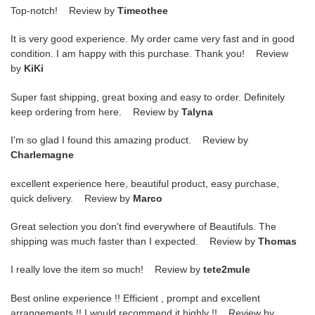
Top-notch! Review by
Timeothee
It is very good experience. My order came very fast and in good
condition. I am happy with this purchase. Thank you! Review
by
KiKi
Super fast shipping, great boxing and easy to order. Definitely
keep ordering from here. Review by
Talyna
I'm so glad I found this amazing product. Review by
Charlemagne
excellent experience here, beautiful product, easy purchase,
quick delivery. Review by
Marco
Great selection you don't find everywhere of Beautifuls. The
shipping was much faster than I expected. Review by
Thomas
I really love the item so much! Review by
tete2mule
Best online experience !! Efficient , prompt and excellent
arrangements !! I would recommend it highly !! Review by