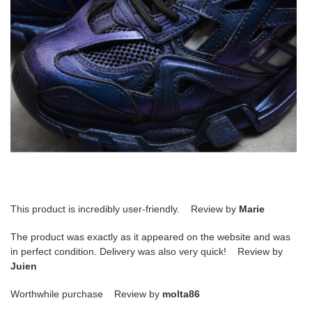
This product is incredibly user-friendly. Review by
Marie
The product was exactly as it appeared on the website and was
in perfect condition. Delivery was also very quick! Review by
Juien
Worthwhile purchase Review by
molta86