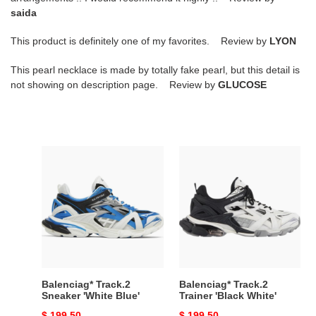
saida
This product is definitely one of my favorites. Review by
LYON
This pearl necklace is made by totally fake pearl, but this detail is
not showing on description page. Review by
GLUCOSE
Balenciag*
Balenciag*
Track.2
Track.2
Sneaker
Trainer
'White
'Black
Blue'
White'
Balenciag* Track.2
Balenciag* Track.2
Sneaker 'White Blue'
Trainer 'Black White'
Original
$ 199.50
Original
$ 199.50