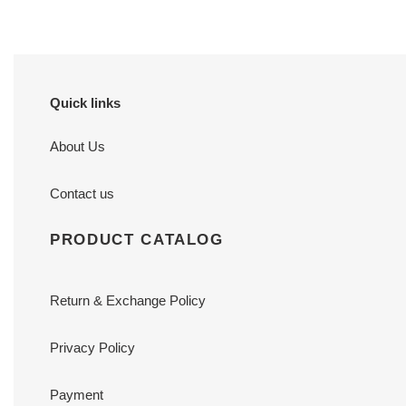
Quick links
About Us
Contact us
PRODUCT CATALOG
Return & Exchange Policy
Privacy Policy
Payment