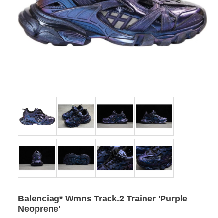
Balenciag* Wmns Track.2 Trainer 'Purple
Neoprene'