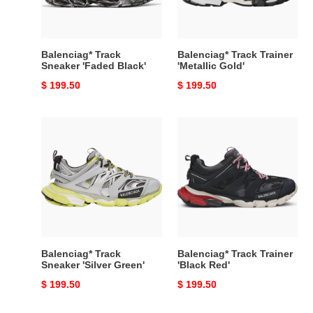
Balenciag* Track
Balenciag* Track Trainer
Sneaker 'Faded Black'
'Metallic Gold'
Original
$ 199.50
Original
$ 199.50
price
price
Balenciag*
Balenciag*
Track
Track
Sneaker
Trainer
'Silver
'Black
Green'
Red'
Balenciag* Track
Balenciag* Track Trainer
Sneaker 'Silver Green'
'Black Red'
Original
$ 199.50
Original
$ 199.50
price
price