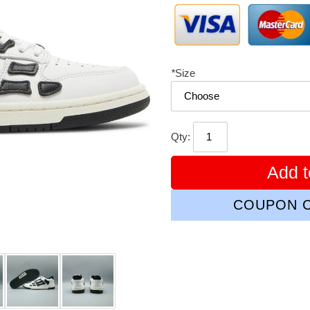
*
Size
Qty:
Add t
COUPON C