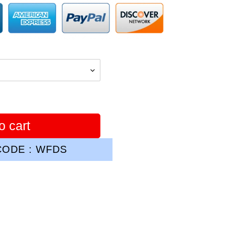
o cart
ODE : WFDS