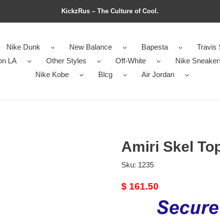
KickzRus – The Culture of Cool.
Nike Dunk
New Balance
Bapesta
Travis 
on LA
Other Styles
Off-White
Nike Sneaker
Nike Kobe
Blcg
Air Jordan
Amiri Skel Top
Sku:
1235
Original
$ 161.50
price