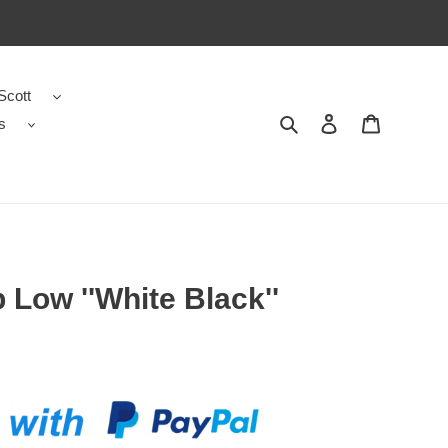
Scott
s
Search
Contact us
Shopping 
 Low ''White Black''