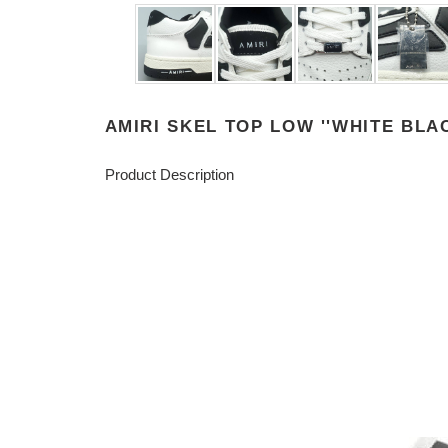
AMIRI SKEL TOP LOW ''WHITE BLAC
Product Description