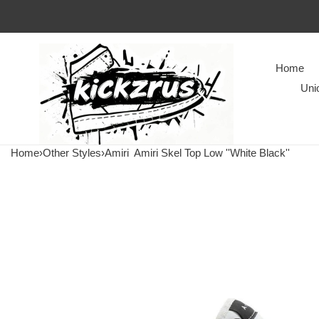
Home
Uni
Home
›
Other Styles
›
Amiri
Amiri Skel Top Low ''White Black''