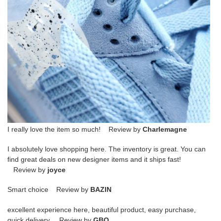
I really love the item so much! Review by
Charlemagne
I absolutely love shopping here. The inventory is great. You can
find great deals on new designer items and it ships fast!
Review by
joyce
Smart choice Review by
BAZIN
excellent experience here, beautiful product, easy purchase,
quick delivery. Review by
GBO