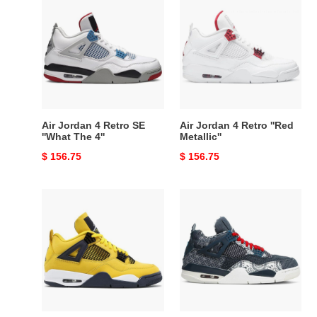
Jordan
Jordan
4
4
Retro
Retro
SE
''Red
''What
Metallic''
The
4''
Air Jordan 4 Retro SE
Air Jordan 4 Retro ''Red
''What The 4''
Metallic''
Original
$ 156.75
Original
$ 156.75
price
price
Air
Air
Jordan
Jordan
4
4
Retro
Retro
''Lightning''
SE
2021
''Sashiko''