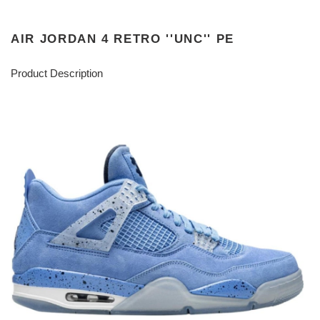
AIR JORDAN 4 RETRO ''UNC'' PE
Product Description