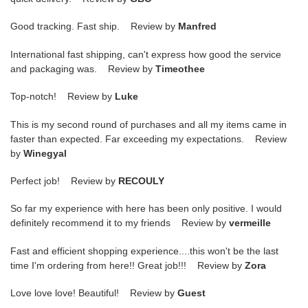
Good tracking. Fast ship. Review by
Manfred
International fast shipping, can't express how good the service
and packaging was. Review by
Timeothee
Top-notch! Review by
Luke
This is my second round of purchases and all my items came in
faster than expected. Far exceeding my expectations. Review
by
Winegyal
Perfect job! Review by
RECOULY
So far my experience with here has been only positive. I would
definitely recommend it to my friends Review by
vermeille
Fast and efficient shopping experience....this won't be the last
time I'm ordering from here!! Great job!!! Review by
Zora
Love love love! Beautiful! Review by
Guest