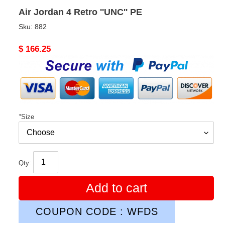
Air Jordan 4 Retro ''UNC'' PE
Sku:
882
Original
$ 166.25
price
*
Size
Qty:
Add to cart
COUPON CODE : WFDS