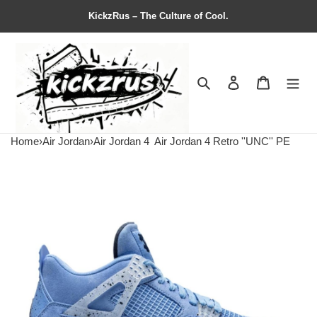
KickzRus – The Culture of Cool.
Search
Contact us
Shopping 
Home
›
Air Jordan
›
Air Jordan 4
Air Jordan 4 Retro ''UNC'' PE