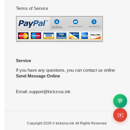
Terms of Service
Service
If you have any questions, you can contact us online
Send Message Online
Email:
support@kickzrus.ink
💬
✉️
Copyright 2026 ©
kickzrus.ink
All Rights Reserved.