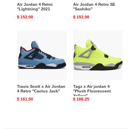
Air Jordan 4 Retro
Air Jordan 4 Retro SE
''Lightning'' 2021
''Sashiko''
Original
$ 152.00
Original
$ 152.00
price
price
Travis
Tagz
Scott
x
x
Air
Air
jordan
Jordan
4
4
''Plush
Retro
Fluorescent
''Cactus
Yellow''
Jack''
Travis Scott x Air Jordan
Tagz x Air jordan 4
4 Retro ''Cactus Jack''
''Plush Fluorescent
Yellow''
Original
$ 161.50
Original
$ 166.25
price
price