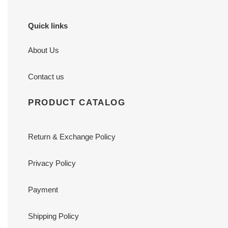
Quick links
About Us
Contact us
PRODUCT CATALOG
Return & Exchange Policy
Privacy Policy
Payment
Shipping Policy