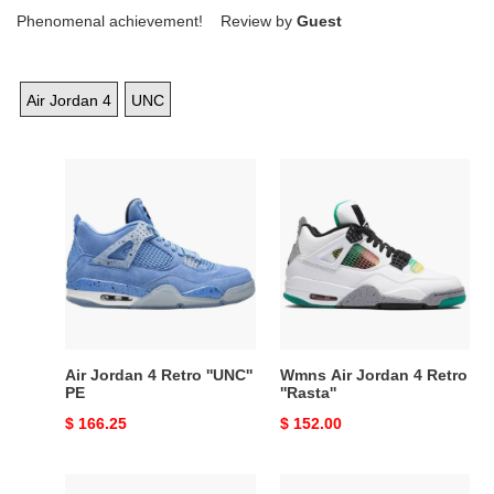
Phenomenal achievement! Review by
Guest
Air Jordan 4
UNC
Air
Wmns
Jordan
Air
4
Jordan
Retro
4
''UNC''
Retro
PE
''Rasta''
Air Jordan 4 Retro ''UNC''
Wmns Air Jordan 4 Retro
PE
''Rasta''
Original
$ 166.25
Original
$ 152.00
price
price
Air
Air