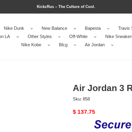
KickzRus – The Culture of Cool.
Nike Dunk
New Balance
Bapesta
Travis 
on LA
Other Styles
Off-White
Nike Sneaker
Nike Kobe
Blcg
Air Jordan
Air Jordan 3 R
Sku:
858
Original
$ 137.75
price