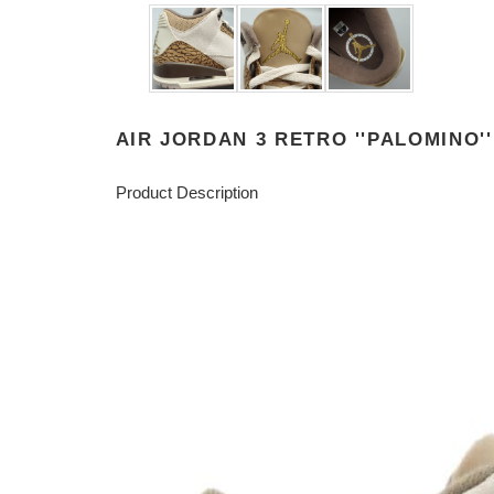
AIR JORDAN 3 RETRO ''PALOMINO''
Product Description