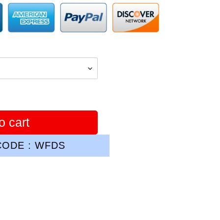
o cart
ODE : WFDS