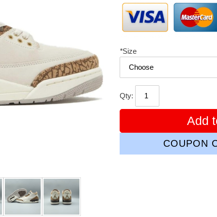
*
Size
Qty:
Add t
COUPON C