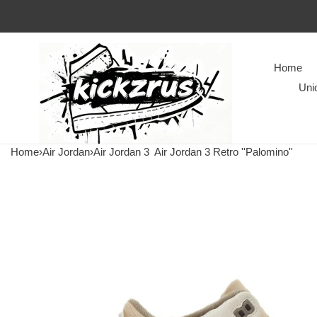
Home
Uni
Home
›
Air Jordan
›
Air Jordan 3
Air Jordan 3 Retro ''Palomino''