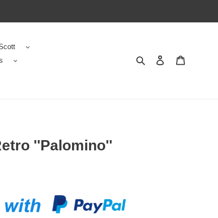
Scott
s
Search
Contact us
Shopping 
etro ''Palomino''