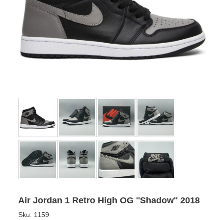
Air Jordan 1 Retro High OG ''Shadow'' 2018
Sku:
1159