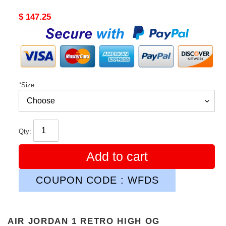
Original
$ 147.25
price
*
Size
Qty:
Add to cart
COUPON CODE : WFDS
AIR JORDAN 1 RETRO HIGH OG