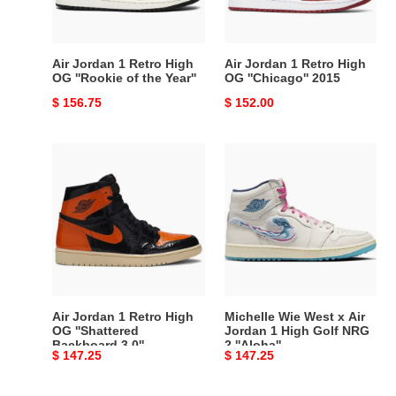
''Rookie
''Chicago''
of
2015
the
Air Jordan 1 Retro High
Air Jordan 1 Retro High
Year''
OG ''Rookie of the Year''
OG ''Chicago'' 2015
Original
$ 156.75
Original
$ 152.00
price
price
Air
Michelle
Jordan
Wie
1
West
Retro
x
High
Air
OG
Jordan
''Shattered
1
Backboard
High
3.0''
Golf
Air Jordan 1 Retro High
Michelle Wie West x Air
NRG
OG ''Shattered
Jordan 1 High Golf NRG
Backboard 3.0''
2 ''Aloha''
2
Original
$ 147.25
Original
$ 147.25
''Aloha''
price
price