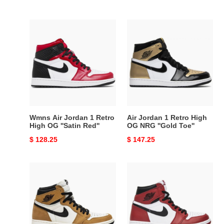
price
price
Wmns
Air
Air
Jordan
Jordan
1
1
Retro
Retro
High
High
OG
OG
NRG
''Satin
''Gold
Red''
Toe''
Wmns Air Jordan 1 Retro
Air Jordan 1 Retro High
High OG ''Satin Red''
OG NRG ''Gold Toe''
Original
$ 128.25
Original
$ 147.25
price
price
Air
Air
Jordan
Jordan
1
1
Retro
Retro
High
High
OG
OG