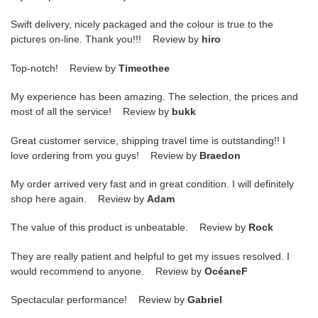
Swift delivery, nicely packaged and the colour is true to the
pictures on-line. Thank you!!! Review by
hiro
Top-notch! Review by
Timeothee
My experience has been amazing. The selection, the prices and
most of all the service! Review by
bukk
Great customer service, shipping travel time is outstanding!! I
love ordering from you guys! Review by
Braedon
My order arrived very fast and in great condition. I will definitely
shop here again. Review by
Adam
The value of this product is unbeatable. Review by
Rock
They are really patient and helpful to get my issues resolved. I
would recommend to anyone. Review by
OcéaneF
Spectacular performance! Review by
Gabriel