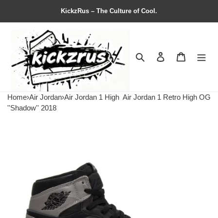
KickzRus – The Culture of Cool.
Search
Contact us
Shopping 
Home
›
Air Jordan
›
Air Jordan 1 High
Air Jordan 1 Retro High OG
''Shadow'' 2018