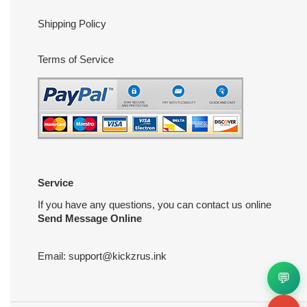
Shipping Policy
Terms of Service
Service
If you have any questions, you can contact us online
Send Message Online
Email:
support@kickzrus.ink
💬