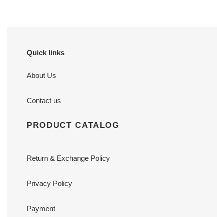
Quick links
About Us
Contact us
PRODUCT CATALOG
Return & Exchange Policy
Privacy Policy
Payment