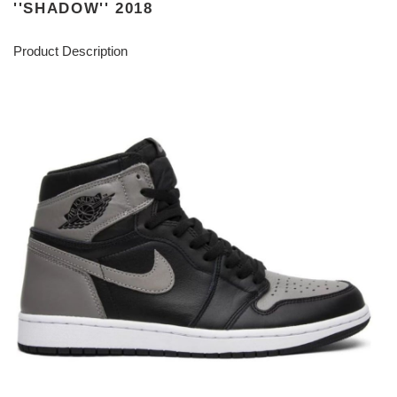
''SHADOW'' 2018
Product Description