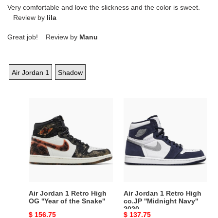
Very comfortable and love the slickness and the color is sweet.
Review by
lila
Great job! Review by
Manu
Air Jordan 1
Shadow
Air
Air
Jordan
Jordan
1
1
Retro
Retro
High
High
OG
co.JP
''Year
''Midnight
of
Navy''
the
2020
Air Jordan 1 Retro High
Air Jordan 1 Retro High
Snake''
OG ''Year of the Snake''
co.JP ''Midnight Navy''
2020
Original
$ 156.75
Original
$ 137.75