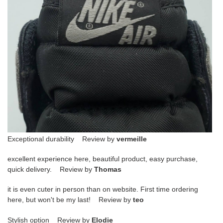
Exceptional durability Review by
vermeille
excellent experience here, beautiful product, easy purchase,
quick delivery. Review by
Thomas
it is even cuter in person than on website. First time ordering
here, but won't be my last! Review by
teo
Stylish option Review by
Elodie