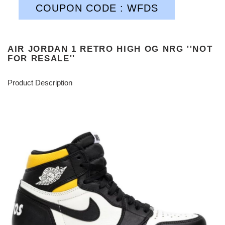
COUPON CODE : WFDS
AIR JORDAN 1 RETRO HIGH OG NRG ''NOT
FOR RESALE''
Product Description