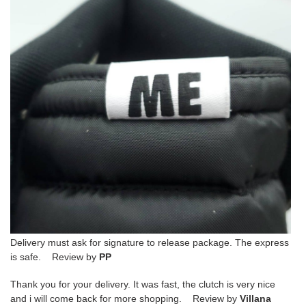
Delivery must ask for signature to release package. The express
is safe. Review by
PP
Thank you for your delivery. It was fast, the clutch is very nice
and i will come back for more shopping. Review by
Villana