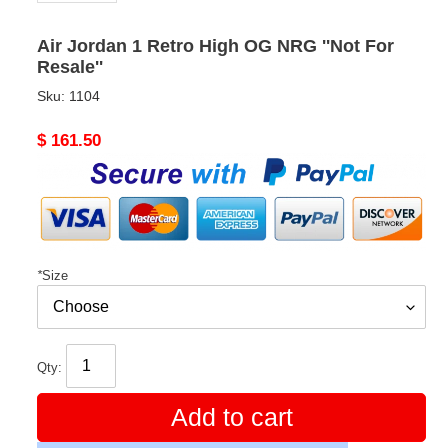
Air Jordan 1 Retro High OG NRG ''Not For
Resale''
Sku:
1104
Original
$ 161.50
price
*
Size
Qty:
Add to cart