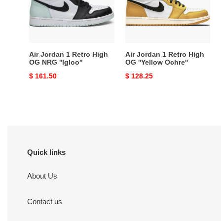
High
High
OG
OG
NRG
''Yellow
''Igloo''
Ochre''
Air Jordan 1 Retro High
Air Jordan 1 Retro High
OG NRG ''Igloo''
OG ''Yellow Ochre''
Original
$ 161.50
Original
$ 128.25
price
price
Quick links
About Us
Contact us