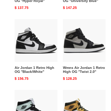
OG ''Hyper Royal''
OG ''University Blue''
Original
$ 137.75
Original
$ 147.25
price
price
Air
Wmns
Jordan
Air
1
Jordan
Retro
1
High
Retro
OG
High
''Black/White''
OG
''Twist
2.0''
Air Jordan 1 Retro High
Wmns Air Jordan 1 Retro
OG ''Black/White''
High OG ''Twist 2.0''
Original
$ 156.75
Original
$ 128.25
price
price
Air
Air
Jordan
Jordan
1
1
Retro
Retro