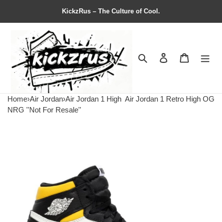
KickzRus – The Culture of Cool.
Search
Contact us
Shopping 
Home
›
Air Jordan
›
Air Jordan 1 High
Air Jordan 1 Retro High OG
NRG ''Not For Resale''