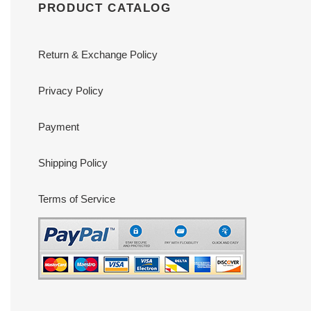
PRODUCT CATALOG
Return & Exchange Policy
Privacy Policy
Payment
Shipping Policy
Terms of Service