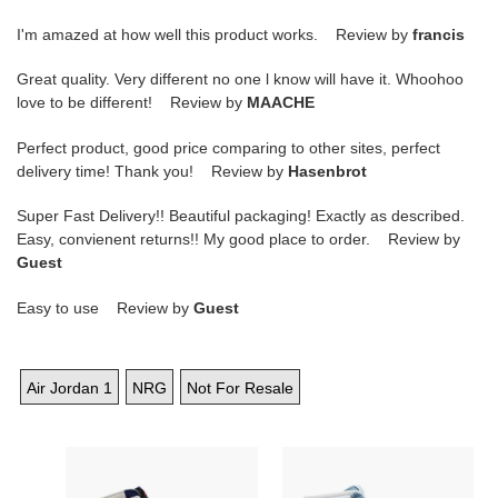
I'm amazed at how well this product works. Review by
francis
Great quality. Very different no one l know will have it. Whoohoo
love to be different! Review by
MAACHE
Perfect product, good price comparing to other sites, perfect
delivery time! Thank you! Review by
Hasenbrot
Super Fast Delivery!! Beautiful packaging! Exactly as described.
Easy, convienent returns!! My good place to order. Review by
Guest
Easy to use Review by
Guest
Air Jordan 1
NRG
Not For Resale
Air
Wmns
Jordan
Air