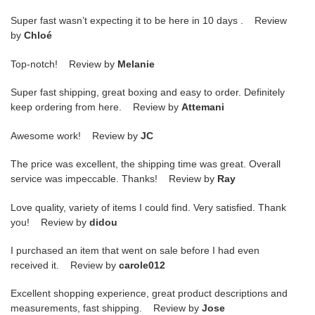
Super fast wasn’t expecting it to be here in 10 days . Review
by
Chloé
Top-notch! Review by
Melanie
Super fast shipping, great boxing and easy to order. Definitely
keep ordering from here. Review by
Attemani
Awesome work! Review by
JC
The price was excellent, the shipping time was great. Overall
service was impeccable. Thanks! Review by
Ray
Love quality, variety of items I could find. Very satisfied. Thank
you! Review by
didou
I purchased an item that went on sale before I had even
received it. Review by
carole012
Excellent shopping experience, great product descriptions and
measurements, fast shipping. Review by
Jose