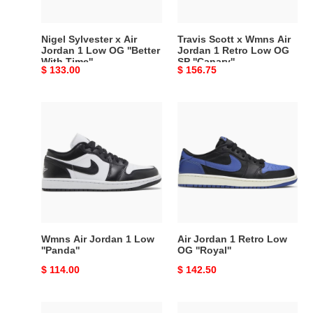
Low
1
OG
Retro
''Better
Low
Nigel Sylvester x Air
Travis Scott x Wmns Air
With
OG
Jordan 1 Low OG ''Better
Jordan 1 Retro Low OG
With Time''
SP ''Canary''
Time''
SP
Original
$ 133.00
Original
$ 156.75
''Canary''
price
price
Wmns
Air
Air
Jordan
Jordan
1
1
Retro
Low
Low
''Panda''
OG
''Royal''
Wmns Air Jordan 1 Low
Air Jordan 1 Retro Low
''Panda''
OG ''Royal''
Original
$ 114.00
Original
$ 142.50
price
price
Air
Wmns