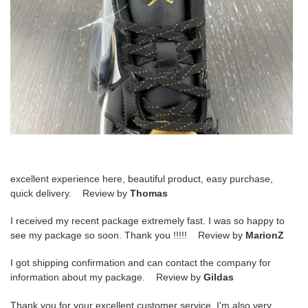
excellent experience here, beautiful product, easy purchase,
quick delivery. Review by
Thomas
I received my recent package extremely fast. I was so happy to
see my package so soon. Thank you !!!!! Review by
MarionZ
I got shipping confirmation and can contact the company for
information about my package. Review by
Gildas
Thank you for your excellent customer service. I'm also very