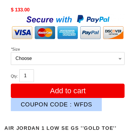
Original
$ 133.00
price
*
Size
Qty:
Add to cart
COUPON CODE : WFDS
AIR JORDAN 1 LOW SE GS ''GOLD TOE''