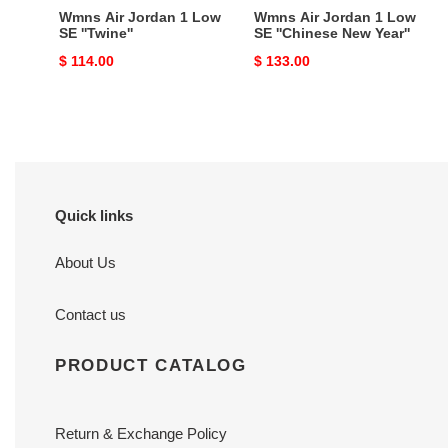
Year''
Wmns Air Jordan 1 Low
Wmns Air Jordan 1 Low
SE ''Twine''
SE ''Chinese New Year''
Original
$ 114.00
Original
$ 133.00
price
price
Quick links
About Us
Contact us
PRODUCT CATALOG
Return & Exchange Policy