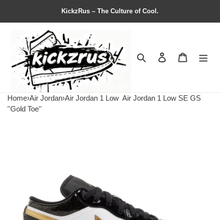
KickzRus – The Culture of Cool.
Search
Contact us
Shopping 
Home
›
Air Jordan
›
Air Jordan 1 Low
Air Jordan 1 Low SE GS
''Gold Toe''