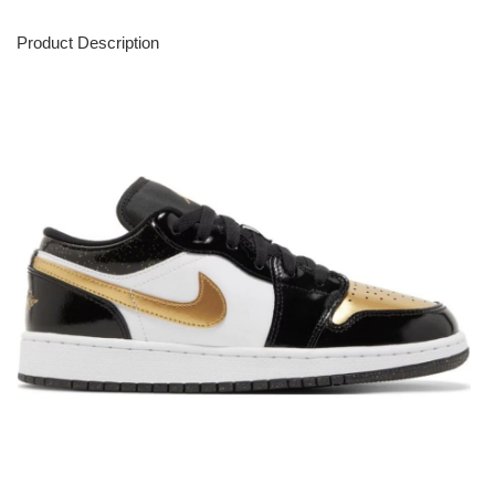
Product Description