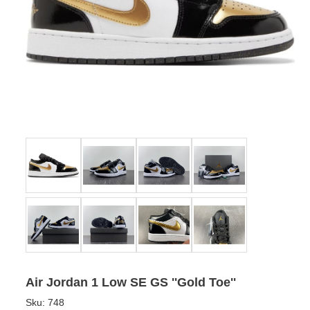
Air Jordan 1 Low SE GS ''Gold Toe''
Sku:
748