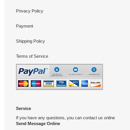
Privacy Policy
Payment
Shipping Policy
Terms of Service
Service
If you have any questions, you can contact us online
Send Message Online