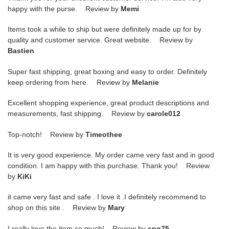
happy with the purse. Review by
Memi
Items took a while to ship but were definitely made up for by
quality and customer service. Great website. Review by
Bastien
Super fast shipping, great boxing and easy to order. Definitely
keep ordering from here. Review by
Melanie
Excellent shopping experience, great product descriptions and
measurements, fast shipping. Review by
carole012
Top-notch! Review by
Timeothee
It is very good experience. My order came very fast and in good
condition. I am happy with this purchase. Thank you! Review
by
KiKi
it came very fast and safe . I love it .I definitely recommend to
shop on this site . Review by
Mary
I really love the item so much! Review by
spg75