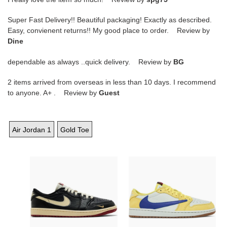
Super Fast Delivery!! Beautiful packaging! Exactly as described.
Easy, convienent returns!! My good place to order. Review by
Dine
dependable as always ..quick delivery. Review by
BG
2 items arrived from overseas in less than 10 days. I recommend
to anyone. A+ . Review by
Guest
Air Jordan 1
Gold Toe
Nigel
Travis
Sylvester
Scott
x
x
Air
Wmns
Jordan
Air
1
Jordan